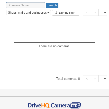
<
>
Shops, malls and businesses
Sort by likes
There are no cameras.
<
>
Total cameras:
0