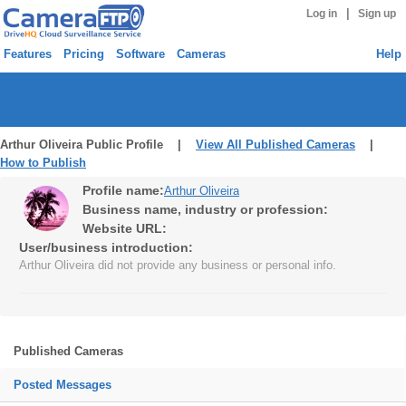
|
Log in
Sign up
Features
Pricing
Software
Cameras
Help
Arthur Oliveira Public Profile |
View All Published Cameras
|
How to Publish
Profile name:
Arthur Oliveira
Business name, industry or profession:
Website URL:
User/business introduction:
Arthur Oliveira did not provide any business or personal info.
Published Cameras
Posted Messages