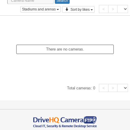
<
>
Stadiums and arenas
Sort by likes
There are no cameras.
<
>
Total cameras:
0