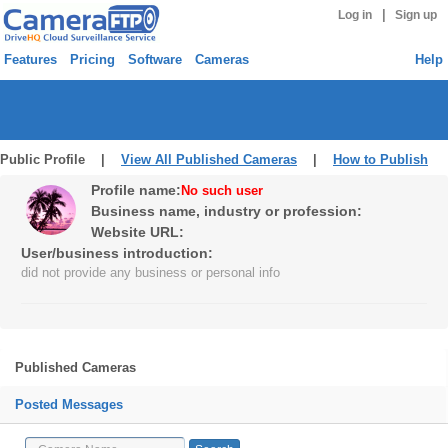
|
Log in
Sign up
Features
Pricing
Software
Cameras
Help
Public Profile |
View All Published Cameras
|
How to Publish
Profile name:
No such user
Business name, industry or profession:
Website URL:
User/business introduction:
did not provide any business or personal info
Published Cameras
Posted Messages