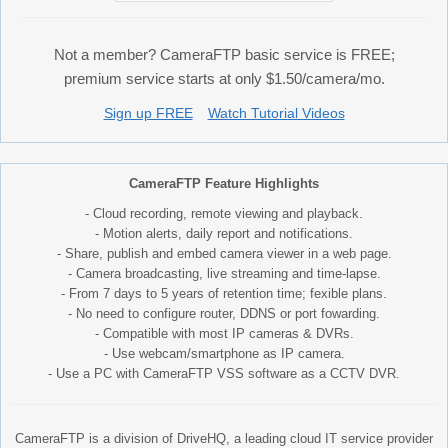
Not a member? CameraFTP basic service is FREE;
premium service starts at only $1.50/camera/mo.
Sign up FREE
Watch Tutorial Videos
CameraFTP Feature Highlights
- Cloud recording, remote viewing and playback.
- Motion alerts, daily report and notifications.
- Share, publish and embed camera viewer in a web page.
- Camera broadcasting, live streaming and time-lapse.
- From 7 days to 5 years of retention time; fexible plans.
- No need to configure router, DDNS or port fowarding.
- Compatible with most IP cameras & DVRs.
- Use webcam/smartphone as IP camera.
- Use a PC with CameraFTP VSS software as a CCTV DVR.
CameraFTP is a division of DriveHQ, a leading cloud IT service provider