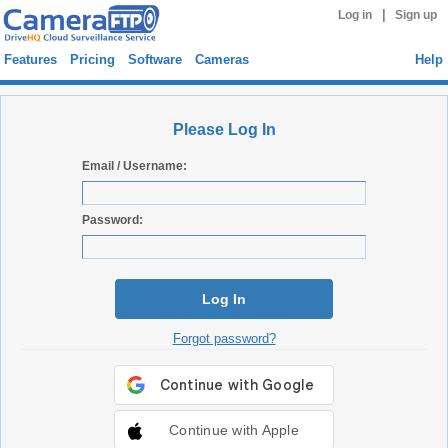
|
Log in
Sign up
Features
Pricing
Software
Cameras
Help
Please Log In
Email / Username:
Password:
Log In
Forgot password?
Continue with Apple