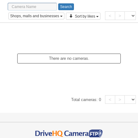
<
>
Shops, malls and businesses
Sort by likes
There are no cameras.
<
>
Total cameras:
0