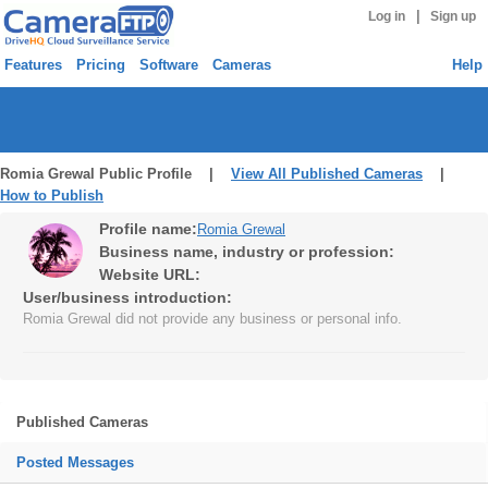
|
Log in
Sign up
Features
Pricing
Software
Cameras
Help
Romia Grewal Public Profile |
View All Published Cameras
|
How to Publish
Profile name:
Romia Grewal
Business name, industry or profession:
Website URL:
User/business introduction:
Romia Grewal did not provide any business or personal info.
Published Cameras
Posted Messages