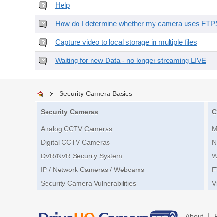
Help
How do I determine whether my camera uses FTPS 
Capture video to local storage in multiple files
Waiting for new Data - no longer streaming LIVE
Security Camera Basics
Security Cameras
C
Analog CCTV Cameras
M
Digital CCTV Cameras
N
DVR/NVR Security System
W
IP / Network Cameras / Webcams
F
Security Camera Vulnerabilities
V
|
About