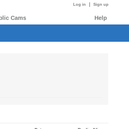
|
Log in
Sign up
blic Cams
Help