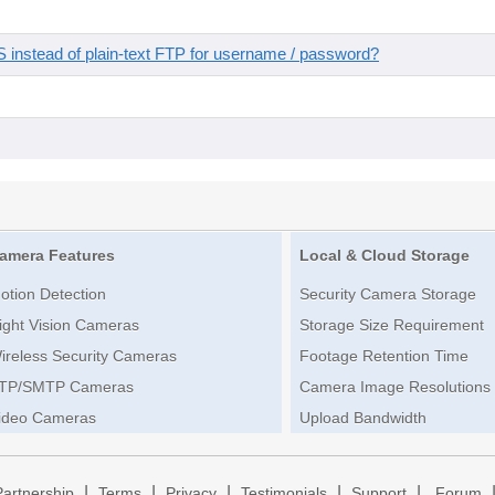
instead of plain-text FTP for username / password?
amera Features
Local & Cloud Storage
otion Detection
Security Camera Storage
ight Vision Cameras
Storage Size Requirement
ireless Security Cameras
Footage Retention Time
TP/SMTP Cameras
Camera Image Resolutions
ideo Cameras
Upload Bandwidth
|
|
|
|
|
Partnership
Terms
Privacy
Testimonials
Support
Forum