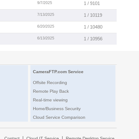
9/7/2025
1 / 9101
7/13/2025
1 / 10119
6/20/2025
1 / 10480
6/13/2025
1 / 10956
CameraFTP.com Service
Offsite Recording
Remote Play Back
Real-time viewing
Home/Business Security
Cloud Service Comparison
|
|
|
Contact
Cloud IT Service
Remote Desktop Service