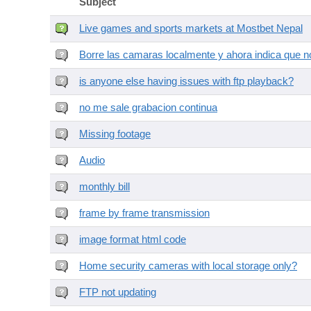
Subject
Live games and sports markets at Mostbet Nepal
Borre las camaras localmente y ahora indica que no
is anyone else having issues with ftp playback?
no me sale grabacion continua
Missing footage
Audio
monthly bill
frame by frame transmission
image format html code
Home security cameras with local storage only?
FTP not updating