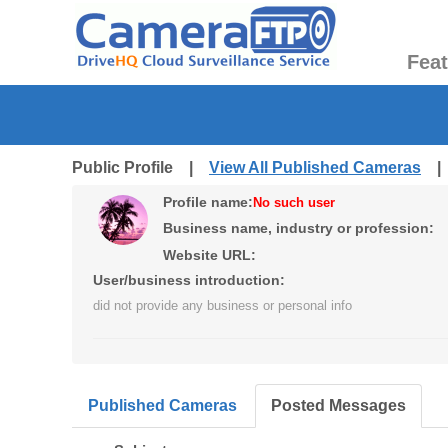
Fea
Public Profile |
View All Published Cameras
Profile name:
No such user
Business name, industry or profession:
Website URL:
User/business introduction:
did not provide any business or personal info
Published Cameras
Posted Messages