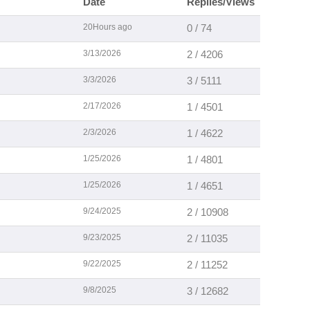
Date
Replies/Views
20Hours ago
0 / 74
3/13/2026
2 / 4206
3/3/2026
3 / 5111
2/17/2026
1 / 4501
2/3/2026
1 / 4622
1/25/2026
1 / 4801
1/25/2026
1 / 4651
9/24/2025
2 / 10908
9/23/2025
2 / 11035
9/22/2025
2 / 11252
9/8/2025
3 / 12682