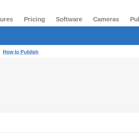
tures
Pricing
Software
Cameras
Pu
|
How to Publish