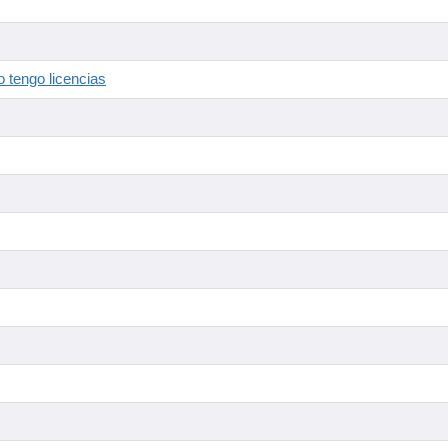
 tengo licencias