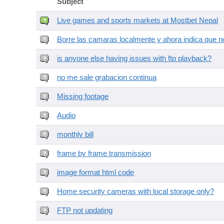
Subject
Live games and sports markets at Mostbet Nepal
Borre las camaras localmente y ahora indica que no
is anyone else having issues with ftp playback?
no me sale grabacion continua
Missing footage
Audio
monthly bill
frame by frame transmission
image format html code
Home security cameras with local storage only?
FTP not updating