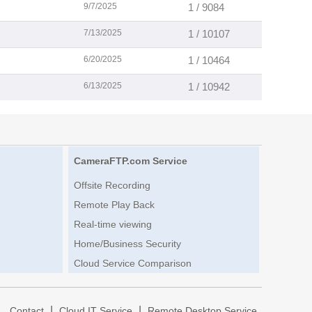
9/7/2025
1 / 9084
7/13/2025
1 / 10107
6/20/2025
1 / 10464
6/13/2025
1 / 10942
CameraFTP.com Service
Offsite Recording
Remote Play Back
Real-time viewing
Home/Business Security
Cloud Service Comparison
|
|
|
Contact
Cloud IT Service
Remote Desktop Service