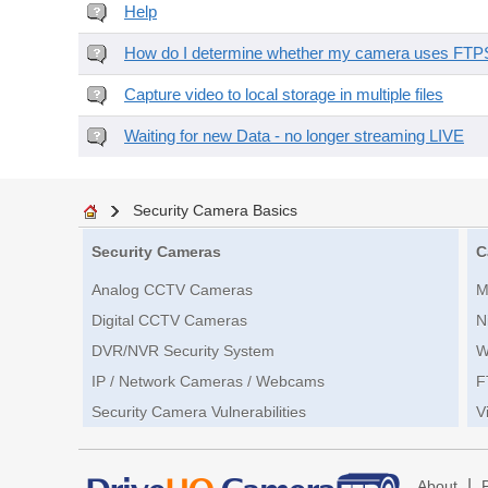
Help
How do I determine whether my camera uses FTPS 
Capture video to local storage in multiple files
Waiting for new Data - no longer streaming LIVE
Security Camera Basics
Security Cameras
C
Analog CCTV Cameras
M
Digital CCTV Cameras
N
DVR/NVR Security System
W
IP / Network Cameras / Webcams
F
Security Camera Vulnerabilities
V
|
About