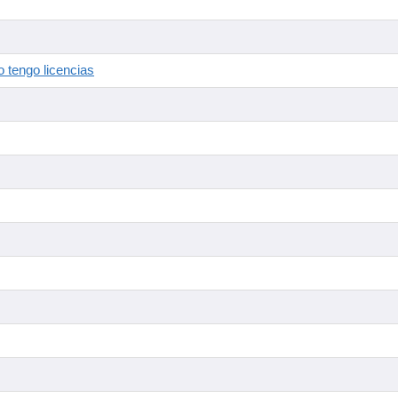
 tengo licencias