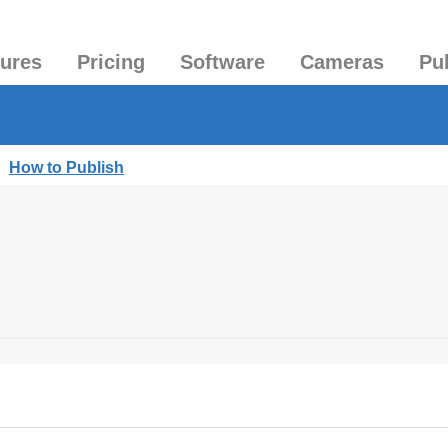
tures
Pricing
Software
Cameras
Pu
|
How to Publish