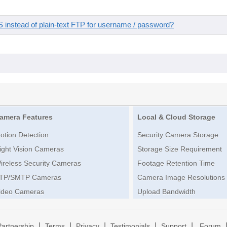
instead of plain-text FTP for username / password?
amera Features
Local & Cloud Storage
otion Detection
Security Camera Storage
ight Vision Cameras
Storage Size Requirement
ireless Security Cameras
Footage Retention Time
TP/SMTP Cameras
Camera Image Resolutions
ideo Cameras
Upload Bandwidth
|
|
|
|
|
Partnership
Terms
Privacy
Testimonials
Support
Forum