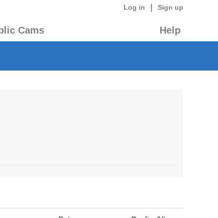
|
Log in
Sign up
blic Cams
Help