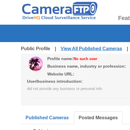
Fea
Public Profile |
View All Published Cameras
Profile name:
No such user
Business name, industry or profession:
Website URL:
User/business introduction:
did not provide any business or personal info
Published Cameras
Posted Messages