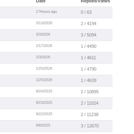
Date
Replies/Views
17Hours ago
0 / 63
3/13/2026
2 / 4194
3/3/2026
3 / 5094
2/17/2026
1 / 4490
2/3/2026
1 / 4611
1/25/2026
1 / 4790
1/25/2026
1 / 4639
9/24/2025
2 / 10895
9/23/2025
2 / 11024
9/22/2025
2 / 11238
9/8/2025
3 / 12670