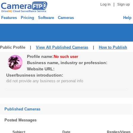
|
Log in
Sign up
Features
Pricing
Software
Cameras
Help
Public Profile |
View All Published Cameras
|
How to Publish
Profile name:
No such user
Business name, industry or profession:
Website URL:
User/business introduction:
did not provide any business or personal info
Published Cameras
Posted Messages
Subject
Date
Replies/Views