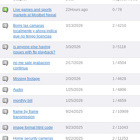
Live games and sports
22Hours ago
0 / 78
markets at Mostbet Nepal
Borre las camaras
3/13/2026
2 / 4210
localmente y ahora indica
que no tengo licencias
is anyone else having
3/3/2026
3 / 5118
issues with ftp playback?
no me sale grabacion
2/17/2026
1 / 4504
continua
Missing footage
2/3/2026
1 / 4628
Audio
1/25/2026
1 / 4806
monthly bill
1/25/2026
1 / 4659
frame by frame
9/24/2025
2 / 10909
transmission
image format html code
9/23/2025
2 / 11043
Home security cameras
9/22/2025
2 / 11253