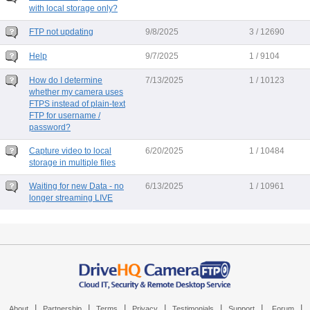
with local storage only?
FTP not updating
9/8/2025
3 / 12690
Help
9/7/2025
1 / 9104
How do I determine
7/13/2025
1 / 10123
whether my camera uses
FTPS instead of plain-text
FTP for username /
password?
Capture video to local
6/20/2025
1 / 10484
storage in multiple files
Waiting for new Data - no
6/13/2025
1 / 10961
longer streaming LIVE
|
|
|
|
|
|
|
About
Partnership
Terms
Privacy
Testimonials
Support
Forum