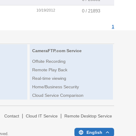
10/19/2012
0 / 21893
1
CameraFTP.com Service
Offsite Recording
Remote Play Back
Real-time viewing
Home/Business Security
Cloud Service Comparison
|
|
|
Contact
Cloud IT Service
Remote Desktop Service
English
erved.