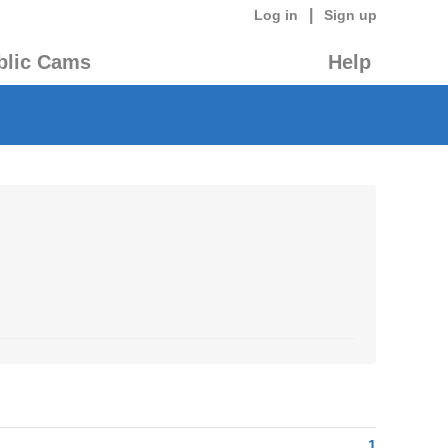
|
Log in
Sign up
blic Cams
Help
1