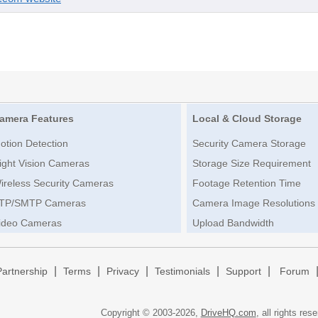
amera Features
Local & Cloud Storage
otion Detection
Security Camera Storage
ight Vision Cameras
Storage Size Requirement
ireless Security Cameras
Footage Retention Time
TP/SMTP Cameras
Camera Image Resolutions
ideo Cameras
Upload Bandwidth
|
|
|
|
|
Partnership
Terms
Privacy
Testimonials
Support
Forum
Copyright © 2003-
2026,
DriveHQ.com
, all rights res