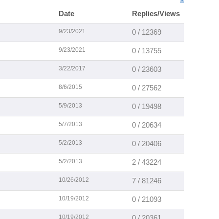
Date
Replies/Views
9/23/2021
0 / 12369
9/23/2021
0 / 13755
3/22/2017
0 / 23603
8/6/2015
0 / 27562
5/9/2013
0 / 19498
5/7/2013
0 / 20634
5/2/2013
0 / 20406
5/2/2013
2 / 43224
10/26/2012
7 / 81246
10/19/2012
0 / 21093
10/19/2012
0 / 20361