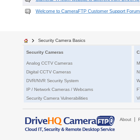
Welcome to CameraFTP Customer Support Forum
Security Camera Basics
Security Cameras
C
Analog CCTV Cameras
M
Digital CCTV Cameras
N
DVR/NVR Security System
W
IP / Network Cameras / Webcams
F
Security Camera Vulnerabilities
V
|
About