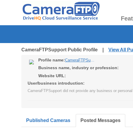
Fea
CameraFTPSupport Public Profile |
View All P
Profile name:
CameraFTPSupport
Business name, industry or profession:
Website URL:
User/business introduction:
CameraFTPSupport did not provide any business or personal 
Published Cameras
Posted Messages