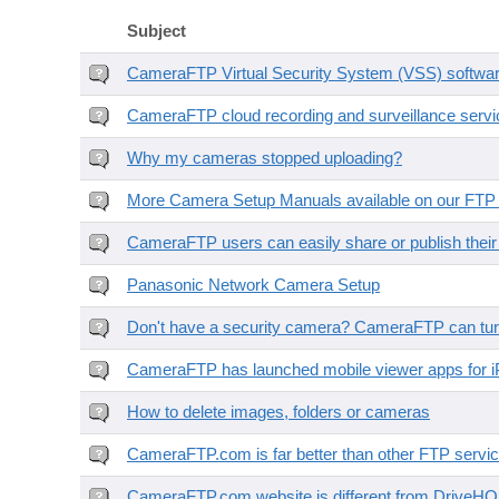
Subject
CameraFTP Virtual Security System (VSS) software 
CameraFTP cloud recording and surveillance servic
Why my cameras stopped uploading?
More Camera Setup Manuals available on our FTP 
CameraFTP users can easily share or publish thei
Panasonic Network Camera Setup
Don't have a security camera? CameraFTP can tur
CameraFTP has launched mobile viewer apps for i
How to delete images, folders or cameras
CameraFTP.com is far better than other FTP servic
CameraFTP.com website is different from DriveH