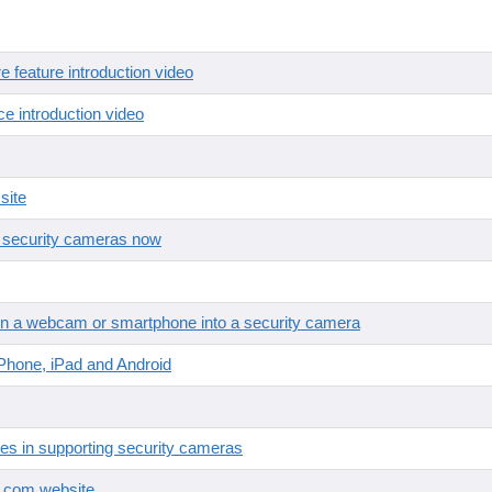
feature introduction video
e introduction video
site
r security cameras now
n a webcam or smartphone into a security camera
Phone, iPad and Android
es in supporting security cameras
Q.com website