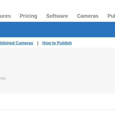
tures
Pricing
Software
Cameras
Pu
ublished Cameras
|
How to Publish
info.