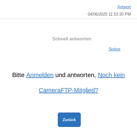
Antwort
04/06/2025 11:53:20 PM
Schnell antworten
Spitze
Bitte
Anmelden
und antworten,
Noch kein
CameraFTP-Mitglied?