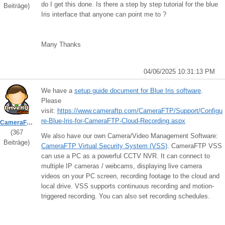
do I get this done. Is there a step by step tutorial for the blue
Beiträge)
Iris interface that anyone can point me to ?
Many Thanks
04/06/2025 10:31:13 PM
We have a
setup guide document for Blue Iris software
.
Please
visit:
https://www.cameraftp.com/CameraFTP/Support/Configu
re-Blue-Iris-for-CameraFTP-Cloud-Recording.aspx
CameraFTPSupport
(367
We also have our own Camera/Video Management Software:
Beiträge)
CameraFTP Virtual Security System (VSS)
. CameraFTP VSS
can use a PC as a powerful CCTV NVR. It can connect to
multiple IP cameras / webcams, displaying live camera
videos on your PC screen, recording footage to the cloud and
local drive. VSS supports continuous recording and motion-
triggered recording. You can also set recording schedules.