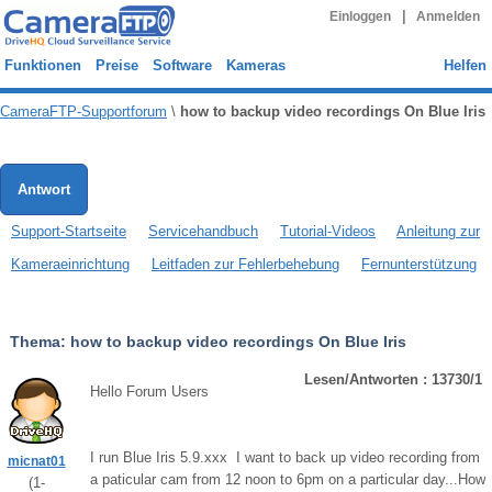
|
Einloggen
Anmelden
Funktionen
Preise
Software
Kameras
Helfen
CameraFTP-Supportforum
\
how to backup video recordings On Blue Iris
Antwort
Support-Startseite
Servicehandbuch
Tutorial-Videos
Anleitung zur
Kameraeinrichtung
Leitfaden zur Fehlerbehebung
Fernunterstützung
Thema:
how to backup video recordings On Blue Iris
Lesen/Antworten : 13730/1
Hello Forum Users
I run Blue Iris 5.9.xxx I want to back up video recording from
micnat01
a paticular cam from 12 noon to 6pm on a particular day...How
(
1
-