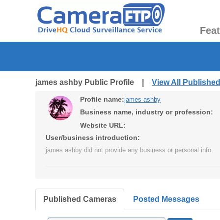
Fea
james ashby Public Profile |
View All Publishe
Profile name:
james ashby
Business name, industry or profession:
Website URL:
User/business introduction:
james ashby did not provide any business or personal info.
Published Cameras
Posted Messages