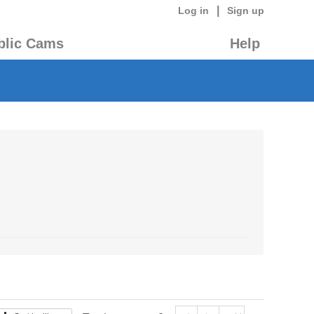
|
Log in
Sign up
blic Cams
Help