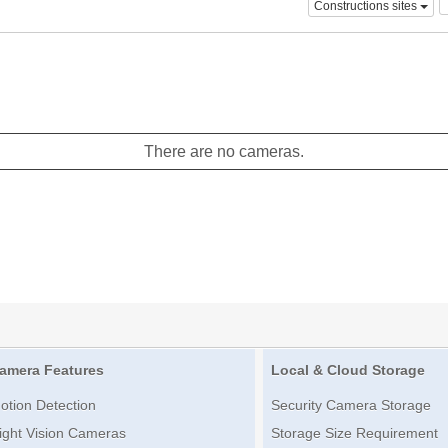
Constructions sites
There are no cameras.
amera Features
Local & Cloud Storage
otion Detection
Security Camera Storage
ight Vision Cameras
Storage Size Requirement