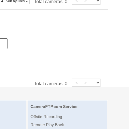
<
>
Sort by likes
Total cameras:
0
<
>
Total cameras:
0
CameraFTP.com Service
Offsite Recording
Remote Play Back