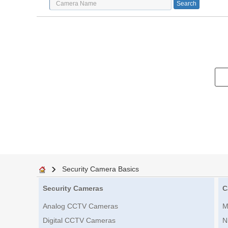
Security Camera Basics
Security Cameras
C
Analog CCTV Cameras
M
Digital CCTV Cameras
N