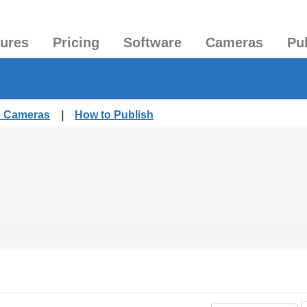
tures
Pricing
Software
Cameras
Pu
d Cameras
|
How to Publish