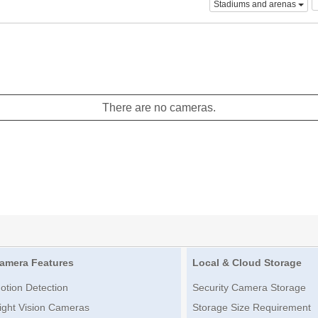
Stadiums and arenas
There are no cameras.
amera Features
Local & Cloud Storage
otion Detection
Security Camera Storage
ight Vision Cameras
Storage Size Requirement