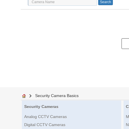
Security Camera Basics
Security Cameras
C
Analog CCTV Cameras
M
Digital CCTV Cameras
N