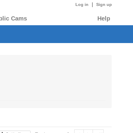
|
Log in
Sign up
blic Cams
Help