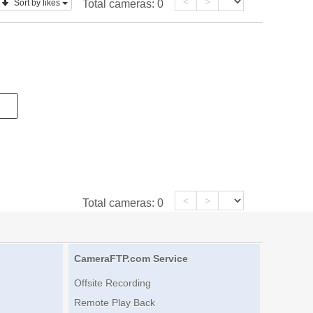
<
>
Sort by likes
Total cameras:
0
<
>
Total cameras:
0
CameraFTP.com Service
Offsite Recording
Remote Play Back