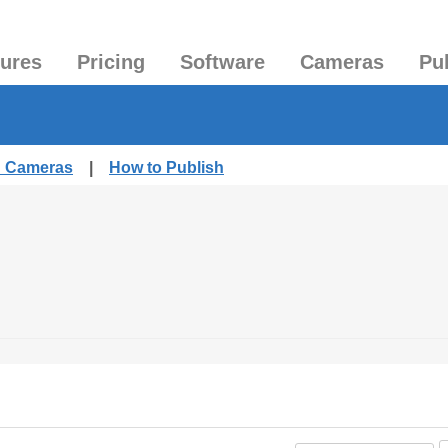
tures
Pricing
Software
Cameras
Pu
d Cameras
|
How to Publish