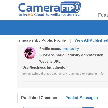
Fea
james ashby Public Profile |
View All Publishe
Profile name:
james ashby
Business name, industry or profession:
Website URL:
User/business introduction:
james ashby did not provide any business or personal info.
Published Cameras
Posted Messages