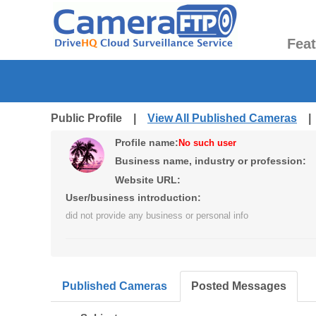
Fea
Public Profile |
View All Published Cameras
Profile name:
No such user
Business name, industry or profession:
Website URL:
User/business introduction:
did not provide any business or personal info
Published Cameras
Posted Messages