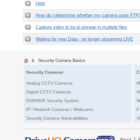
Help
How do I determine whether my camera uses FTPS 
Capture video to local storage in multiple files
Waiting for new Data - no longer streaming LIVE
Security Camera Basics
Security Cameras
C
Analog CCTV Cameras
M
Digital CCTV Cameras
N
DVR/NVR Security System
W
IP / Network Cameras / Webcams
F
Security Camera Vulnerabilities
V
|
About