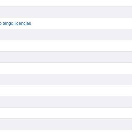
 tengo licencias