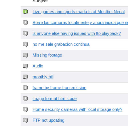
Subject
Live games and sports markets at Mostbet Nepal
Borre las camaras localmente y ahora indica que no
is anyone else having issues with ftp playback?
no me sale grabacion continua
Missing footage
Audio
monthly bill
frame by frame transmission
image format html code
Home security cameras with local storage only?
FTP not updating