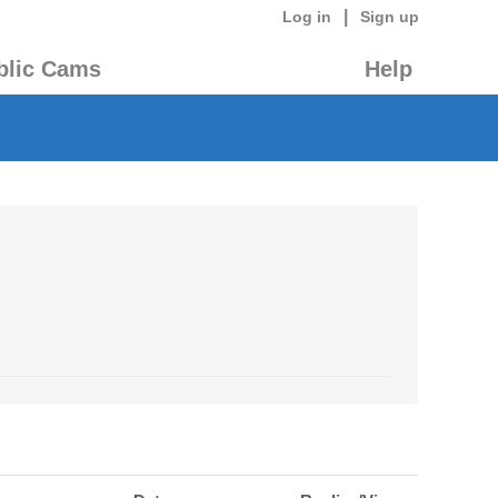
|
Log in
Sign up
blic Cams
Help