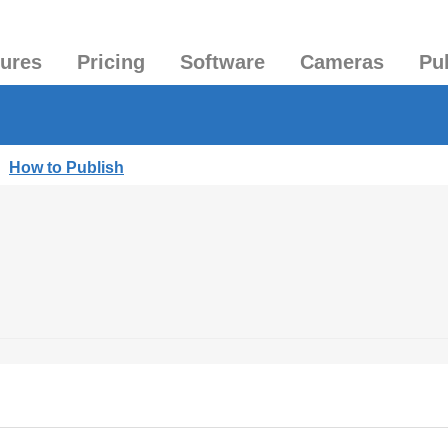
tures
Pricing
Software
Cameras
Pu
|
How to Publish