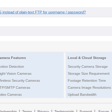
instead of plain-text FTP for username / password?
amera Features
Local & Cloud Storage
otion Detection
Security Camera Storage
ight Vision Cameras
Storage Size Requirement
ireless Security Cameras
Footage Retention Time
TP/SMTP Cameras
Camera Image Resolutions
ideo Cameras
Upload Bandwidth
|
|
|
|
|
Partnership
Terms
Privacy
Testimonials
Support
Forum