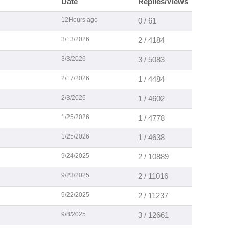
Date
Replies/Views
12Hours ago
0 / 61
3/13/2026
2 / 4184
3/3/2026
3 / 5083
2/17/2026
1 / 4484
2/3/2026
1 / 4602
1/25/2026
1 / 4778
1/25/2026
1 / 4638
9/24/2025
2 / 10889
9/23/2025
2 / 11016
9/22/2025
2 / 11237
9/8/2025
3 / 12661