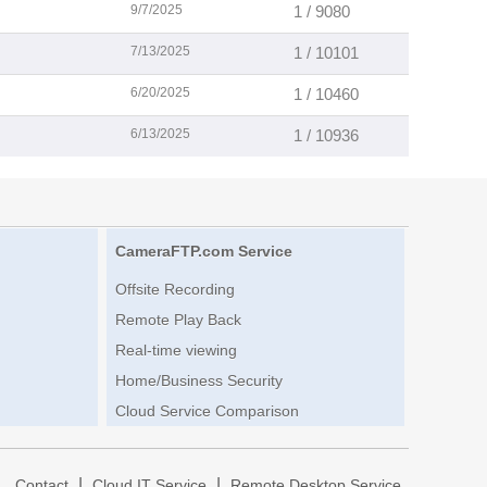
9/7/2025
1 / 9080
7/13/2025
1 / 10101
6/20/2025
1 / 10460
6/13/2025
1 / 10936
CameraFTP.com Service
Offsite Recording
Remote Play Back
Real-time viewing
Home/Business Security
Cloud Service Comparison
|
|
|
Contact
Cloud IT Service
Remote Desktop Service