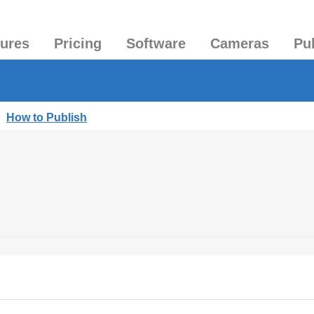
tures
Pricing
Software
Cameras
Pu
|
How to Publish