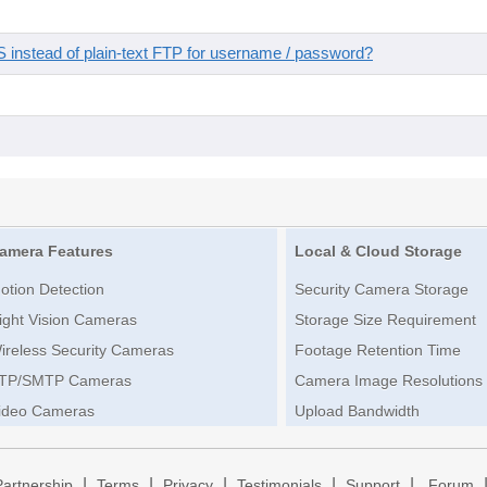
instead of plain-text FTP for username / password?
amera Features
Local & Cloud Storage
otion Detection
Security Camera Storage
ight Vision Cameras
Storage Size Requirement
ireless Security Cameras
Footage Retention Time
TP/SMTP Cameras
Camera Image Resolutions
ideo Cameras
Upload Bandwidth
|
|
|
|
|
Partnership
Terms
Privacy
Testimonials
Support
Forum