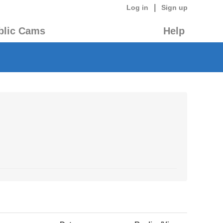
|
Log in
Sign up
blic Cams
Help