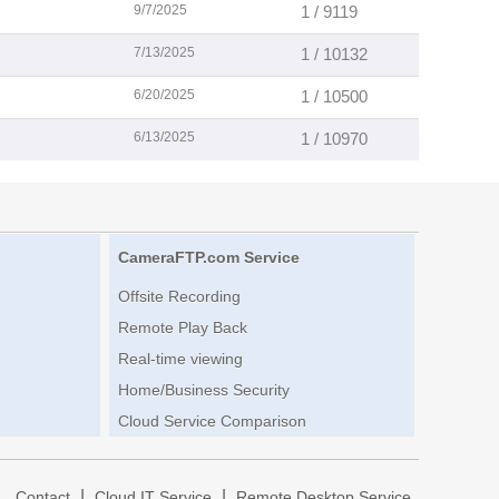
9/7/2025
1 / 9119
7/13/2025
1 / 10132
6/20/2025
1 / 10500
6/13/2025
1 / 10970
CameraFTP.com Service
Offsite Recording
Remote Play Back
Real-time viewing
Home/Business Security
Cloud Service Comparison
|
|
|
Contact
Cloud IT Service
Remote Desktop Service