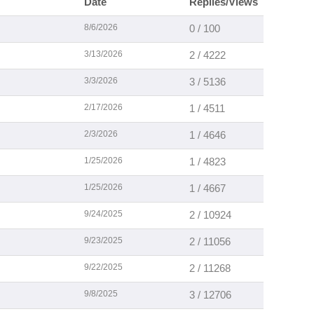
Date
Replies/Views
8/6/2026
0 / 100
3/13/2026
2 / 4222
3/3/2026
3 / 5136
2/17/2026
1 / 4511
2/3/2026
1 / 4646
1/25/2026
1 / 4823
1/25/2026
1 / 4667
9/24/2025
2 / 10924
9/23/2025
2 / 11056
9/22/2025
2 / 11268
9/8/2025
3 / 12706