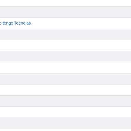
 tengo licencias