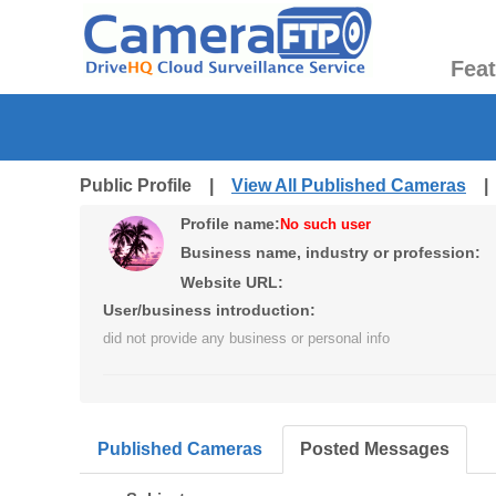
Fea
Public Profile |
View All Published Cameras
Profile name:
No such user
Business name, industry or profession:
Website URL:
User/business introduction:
did not provide any business or personal info
Published Cameras
Posted Messages