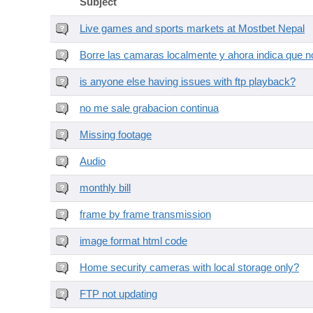
Subject
Live games and sports markets at Mostbet Nepal
Borre las camaras localmente y ahora indica que no
is anyone else having issues with ftp playback?
no me sale grabacion continua
Missing footage
Audio
monthly bill
frame by frame transmission
image format html code
Home security cameras with local storage only?
FTP not updating