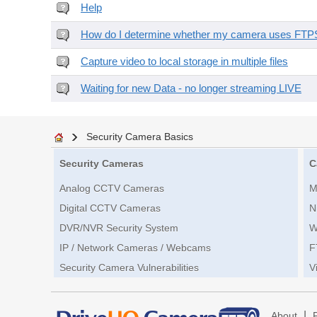
Help
How do I determine whether my camera uses FTPS 
Capture video to local storage in multiple files
Waiting for new Data - no longer streaming LIVE
Security Camera Basics
Security Cameras
C
Analog CCTV Cameras
M
Digital CCTV Cameras
N
DVR/NVR Security System
W
IP / Network Cameras / Webcams
F
Security Camera Vulnerabilities
V
|
About