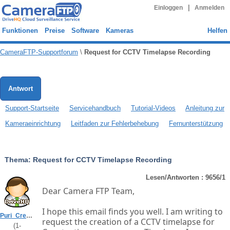
|
Einloggen
Anmelden
Funktionen
Preise
Software
Kameras
Helfen
CameraFTP-Supportforum
\
Request for CCTV Timelapse Recording
Antwort
Support-Startseite
Servicehandbuch
Tutorial-Videos
Anleitung zur
Kameraeinrichtung
Leitfaden zur Fehlerbehebung
Fernunterstützung
Thema:
Request for CCTV Timelapse Recording
Lesen/Antworten : 9656/1
Dear Camera FTP Team,
I hope this email finds you well. I am writing to
Puri_Creators
request the creation of a CCTV timelapse for
(
1
-