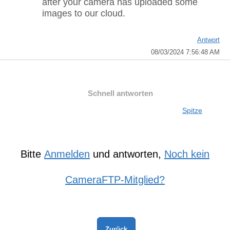
after your camera has uploaded some
images to our cloud.
Antwort
08/03/2024 7:56:48 AM
Schnell antworten
Spitze
Bitte
Anmelden
und antworten,
Noch kein
CameraFTP-Mitglied?