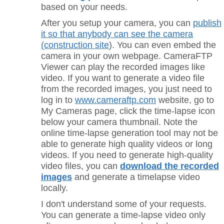
based on your needs.
After you setup your camera, you can
publish
it so that anybody can see the camera
(construction site
). You can even embed the
camera in your own webpage. CameraFTP
Viewer can play the recorded images like
video. If you want to generate a video file
from the recorded images, you just need to
log in to
www.cameraftp.com
website, go to
My Cameras page, click the time-lapse icon
below your camera thumbnail. Note the
online time-lapse generation tool may not be
able to generate high quality videos or long
videos. If you need to generate high-quality
video files, y
ou can
download the recorded
images
and generate a timelapse video
locally.
I don't understand some of your requests.
You can generate a time-lapse video only