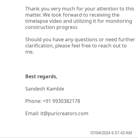
Thank you very much for your attention to this
matter. We look forward to receiving the
timelapse video and utilizing it for
monitoring
construction progress
Should you have any questions or need further
clarification, please feel free to reach out to
me.
Best regards,
Sandesh Kamble
Phone: +91 9930382178
Email: it@puricreators.com
07/04/2024 6:57:43 AM