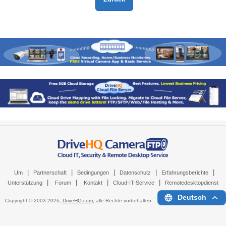
|
|
|
|
|
Um
Partnerschaft
Bedingungen
Datenschutz
Erfahrungsberichte
|
|
|
|
Unterstützung
Forum
Kontakt
Cloud-IT-Service
Remotedesktopdienst
Deutsch
Copyright © 2003-
2026,
DriveHQ.com
, alle Rechte vorbehalten.