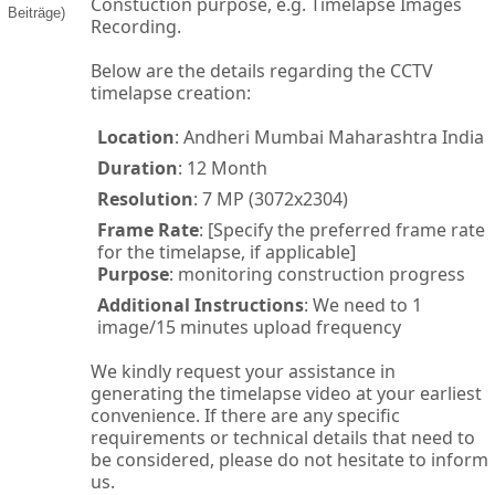
Constuction purpose, e.g. Timelapse Images
Beiträge)
Recording.
Below are the details regarding the CCTV
timelapse creation:
Location
: Andheri Mumbai Maharashtra India
Duration
: 12 Month
Resolution
: 7 MP (3072x2304)
Frame Rate
: [Specify the preferred frame rate
for the timelapse, if applicable]
Purpose
: monitoring construction progress
Additional Instructions
: We need to 1
image/15 minutes upload frequency
We kindly request your assistance in
generating the timelapse video at your earliest
convenience. If there are any specific
requirements or technical details that need to
be considered, please do not hesitate to inform
us.