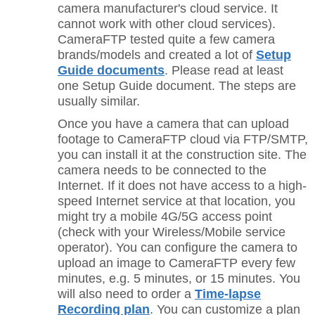
camera manufacturer's cloud service. It
cannot work with other cloud services).
CameraFTP tested quite a few camera
brands/models and created a lot of
Setup
Guide documents
. Please read at least
one
Setup Guide document. The steps are
usually similar.
Once you have a camera that can upload
footage to CameraFTP cloud via FTP/SMTP,
you can install it at the construction site. The
camera needs to be connected to the
Internet. If it does not have access to a high-
speed Internet service at that location, you
might try a mobile 4G/5G access point
(check with your Wireless/Mobile service
operator). You can configure the camera to
upload an image to CameraFTP every few
minutes, e.g. 5 minutes, or 15 minutes. You
will also need to order a
Time-lapse
Recording plan
. You can customize a plan