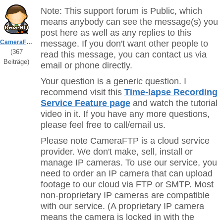
Note: This support forum is Public, which
means anybody can see the message(s) you
post here as well as any replies to this
CameraFTPSupport
message. If you don't want other people to
(367
read this message, you can contact us via
Beiträge)
email or phone directly.
Your question is a generic question. I
recommend visit this
Time-lapse Recording
Service Feature page
and watch the tutorial
video in it. If you have any more questions,
please feel free to call/email us.
Please note CameraFTP is a cloud service
provider. We don't make, sell, install or
manage IP cameras. To use our service, you
need to order an IP camera that can upload
footage to our cloud via FTP or SMTP. Most
non-proprietary IP cameras are compatible
with our service. (A proprietary IP camera
means the camera is locked in with the