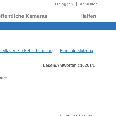
|
Einloggen
Anmelden
ffentliche Kameras
Helfen
Leitfaden zur Fehlerbehebung
Fernunterstützung
Lesen/Antworten : 10201/1
here