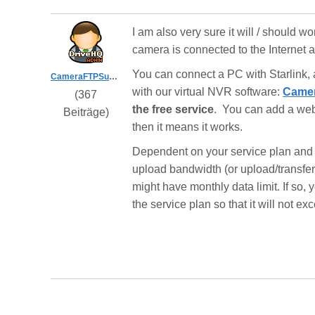
I am also very sure it will / should w
camera is connected to the Internet
You can connect a PC with Starlink,
CameraFTPSupport
with our virtual NVR software:
Camer
(367
the free service
. You can add a webc
Beiträge)
then it means it works.
Dependent on your service plan and 
upload bandwidth (or upload/transfer 
might have monthly data limit. If so
the service plan so that it will not exc