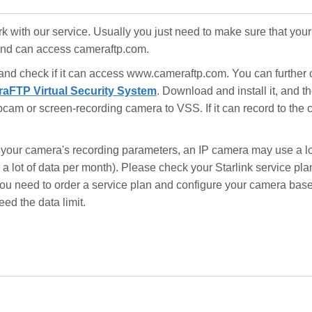
ork with our service. Usually you just need to make sure that your
 and can access cameraftp.com.
 and check if it can access www.cameraftp.com. You can further
aFTP Virtual Security System
. Download and install it, and 
am or screen-recording camera to VSS. If it can record to the 
your camera's recording parameters, an IP camera may use a lo
a lot of data per month). Please check your Starlink service plan
, you need to order a service plan and configure your camera bas
eed the data limit.