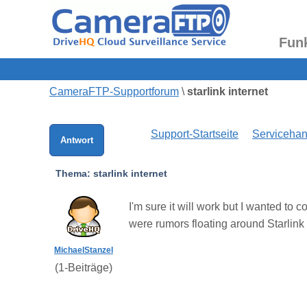
Fun
CameraFTP-Supportforum
\
starlink internet
Support-Startseite
Serviceha
Antwort
Thema:
starlink internet
I'm sure it will work but I wanted to
were rumors floating around Starlink
MichaelStanzel
(
1
-Beiträge)