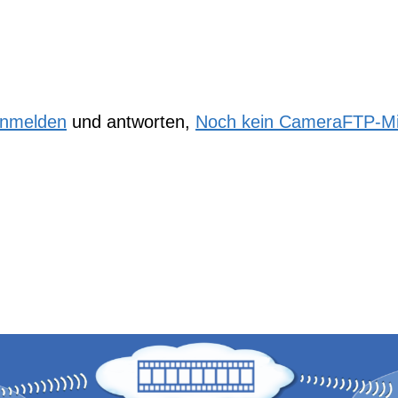
nmelden
und antworten,
Noch kein CameraFTP-Mi