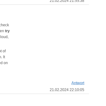
21.02.2024 21:55:38
 check
then
try
cloud,
t of
. It
ed on
Antwort
21.02.2024 22:10:05