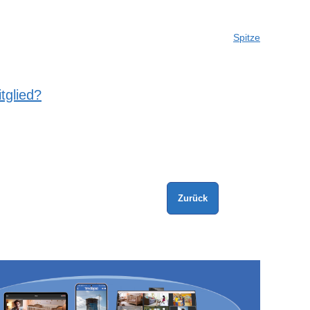
Spitze
tglied?