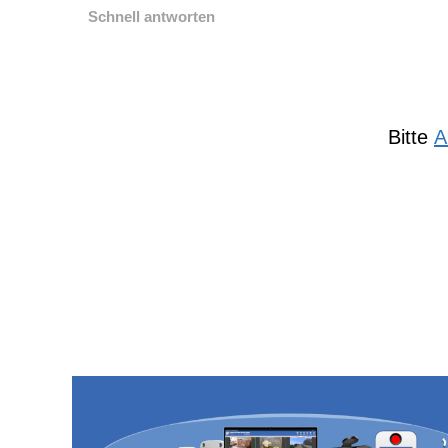
Schnell antworten
Bitte
A