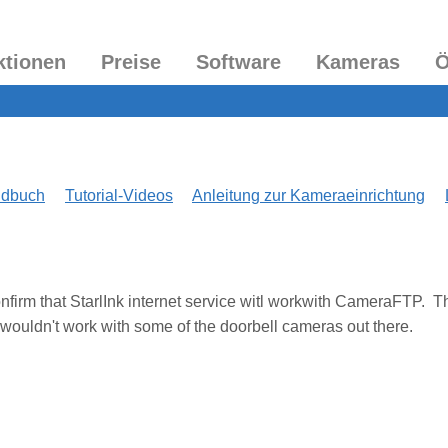
ktionen
Preise
Software
Kameras
Ö
ndbuch
Tutorial-Videos
Anleitung zur Kameraeinrichtung
 confirm that StarlInk internet service witl workwith CameraFTP. T
 wouldn't work with some of the doorbell cameras out there.