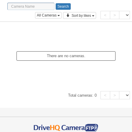
<
>
All Cameras
Sort by likes
There are no cameras.
<
>
Total cameras:
0