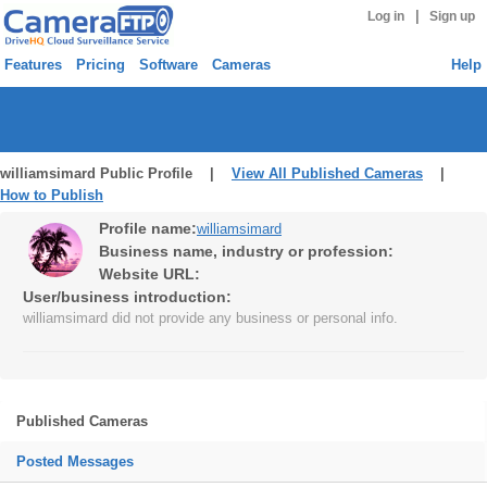
|
Log in
Sign up
Features
Pricing
Software
Cameras
Help
williamsimard Public Profile |
View All Published Cameras
|
How to Publish
Profile name:
williamsimard
Business name, industry or profession:
Website URL:
User/business introduction:
williamsimard did not provide any business or personal info.
Published Cameras
Posted Messages