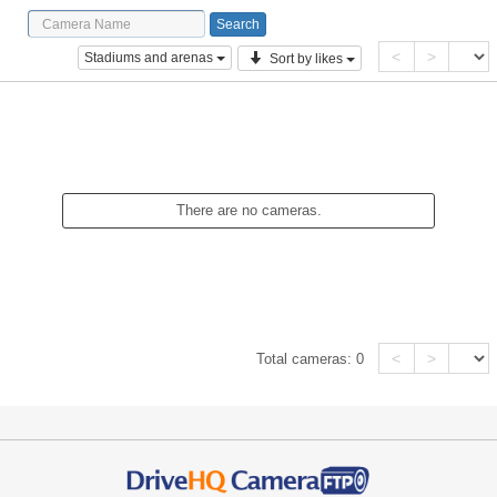
<
>
Stadiums and arenas
Sort by likes
There are no cameras.
<
>
Total cameras:
0