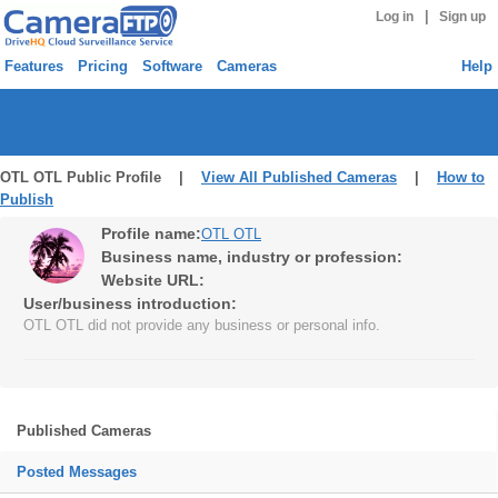
|
Log in
Sign up
Features
Pricing
Software
Cameras
Help
OTL OTL Public Profile |
View All Published Cameras
|
How to
Publish
Profile name:
OTL OTL
Business name, industry or profession:
Website URL:
User/business introduction:
OTL OTL did not provide any business or personal info.
Published Cameras
Posted Messages