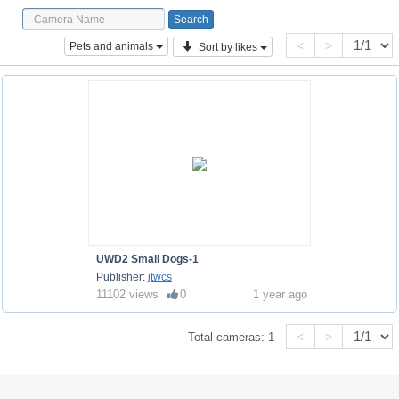
<
>
Pets and animals
Sort by likes
UWD2 Small Dogs-1
Publisher:
jtwcs
11102 views
0
1 year ago
<
>
Total cameras:
1