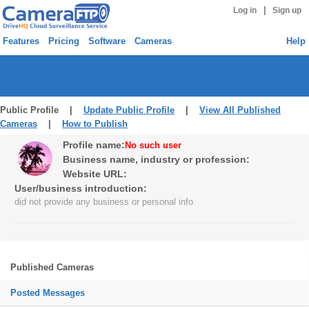
|
Log in
Sign up
Features
Pricing
Software
Cameras
Help
Public Profile |
Update Public Profile
|
View All Published
Cameras
|
How to Publish
Profile name:
No such user
Business name, industry or profession:
Website URL:
User/business introduction:
did not provide any business or personal info
Published Cameras
Posted Messages