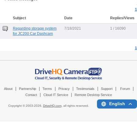
1
Subject
Date
Replies/Views
Regarding storage system
7/18/2021
1 / 16090
for JC200 Car Dashcam
1
|
|
|
|
|
|
|
About
Partnership
Terms
Privacy
Testimonials
Support
Forum
|
|
Contact
Cloud IT Service
Remote Desktop Service
English
Copyright © 2003-
2026,
DriveHQ.com
, all rights reserved.