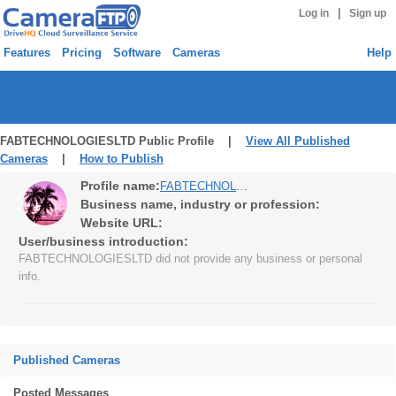
|
Log in
Sign up
Features
Pricing
Software
Cameras
Help
FABTECHNOLOGIESLTD Public Profile |
View All Published
Cameras
|
How to Publish
Profile name:
FABTECHNOLOGIESLTD
Business name, industry or profession:
Website URL:
User/business introduction:
FABTECHNOLOGIESLTD did not provide any business or personal
info.
Published Cameras
Posted Messages