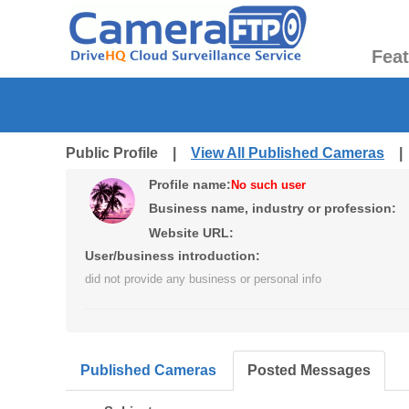
Fea
Public Profile |
View All Published Cameras
Profile name:
No such user
Business name, industry or profession:
Website URL:
User/business introduction:
did not provide any business or personal info
Published Cameras
Posted Messages