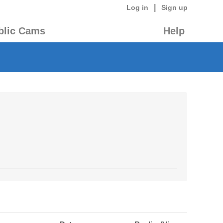
|
Log in
Sign up
blic Cams
Help