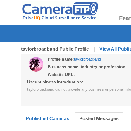
Fea
taylorbroadband Public Profile |
View All Publ
Profile name:
taylorbroadband
Business name, industry or profession:
Website URL:
User/business introduction:
taylorbroadband did not provide any business or personal info
Published Cameras
Posted Messages