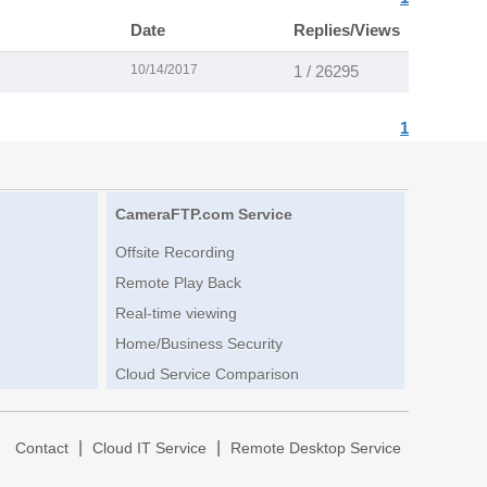
Date
Replies/Views
10/14/2017
1 / 26295
1
CameraFTP.com Service
Offsite Recording
Remote Play Back
Real-time viewing
Home/Business Security
Cloud Service Comparison
|
|
|
Contact
Cloud IT Service
Remote Desktop Service