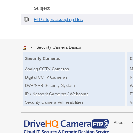
Subject
FTP stops accepting files
Security Camera Basics
Security Cameras
C
Analog CCTV Cameras
M
Digital CCTV Cameras
N
DVR/NVR Security System
W
IP / Network Cameras / Webcams
F
Security Camera Vulnerabilities
V
|
About