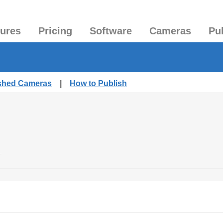
tures
Pricing
Software
Cameras
Pu
ished Cameras
|
How to Publish
.