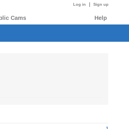
|
Log in
Sign up
blic Cams
Help
1