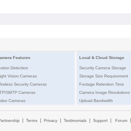
amera Features
Local & Cloud Storage
otion Detection
Security Camera Storage
ight Vision Cameras
Storage Size Requirement
ireless Security Cameras
Footage Retention Time
TP/SMTP Cameras
Camera Image Resolutions
ideo Cameras
Upload Bandwidth
|
|
|
|
|
Partnership
Terms
Privacy
Testimonials
Support
Forum