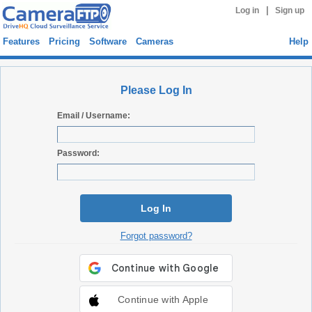
|
Log in
Sign up
Features
Pricing
Software
Cameras
Help
Please Log In
Email / Username:
Password:
Log In
Forgot password?
Continue with Apple