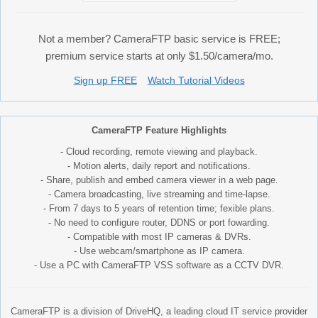
Not a member? CameraFTP basic service is FREE;
premium service starts at only $1.50/camera/mo.
Sign up FREE
Watch Tutorial Videos
CameraFTP Feature Highlights
- Cloud recording, remote viewing and playback.
- Motion alerts, daily report and notifications.
- Share, publish and embed camera viewer in a web page.
- Camera broadcasting, live streaming and time-lapse.
- From 7 days to 5 years of retention time; fexible plans.
- No need to configure router, DDNS or port fowarding.
- Compatible with most IP cameras & DVRs.
- Use webcam/smartphone as IP camera.
- Use a PC with CameraFTP VSS software as a CCTV DVR.
CameraFTP is a division of DriveHQ, a leading cloud IT service provider