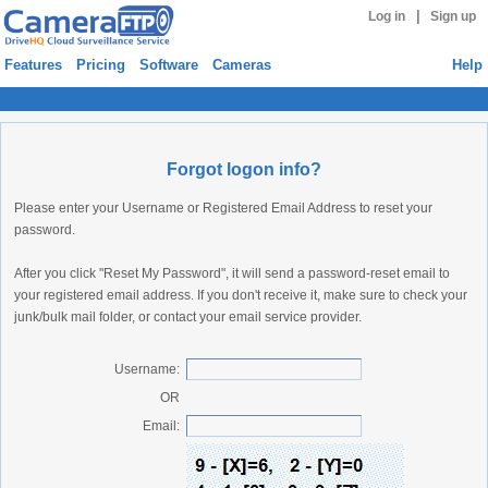
|
Log in
Sign up
Features
Pricing
Software
Cameras
Help
Forgot logon info?
Please enter your Username or Registered Email Address to reset your
password.
After you click "Reset My Password", it will send a password-reset email to
your registered email address. If you don't receive it, make sure to check your
junk/bulk mail folder, or contact your email service provider.
Username:
OR
Email: