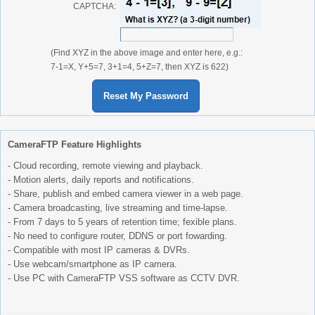
CAPTCHA:
(Find XYZ in the above image and enter here, e.g.:
7-1=X, Y+5=7, 3+1=4, 5+Z=7, then XYZ is 622)
Reset My Password
CameraFTP Feature Highlights
- Cloud recording, remote viewing and playback.
- Motion alerts, daily reports and notifications.
- Share, publish and embed camera viewer in a web page.
- Camera broadcasting, live streaming and time-lapse.
- From 7 days to 5 years of retention time; fexible plans.
- No need to configure router, DDNS or port fowarding.
- Compatible with most IP cameras & DVRs.
- Use webcam/smartphone as IP camera.
- Use PC with CameraFTP VSS software as CCTV DVR.