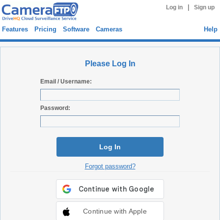
|
Log in
Sign up
Features
Pricing
Software
Cameras
Help
Please Log In
Email / Username:
Password:
Log In
Forgot password?
Continue with Apple