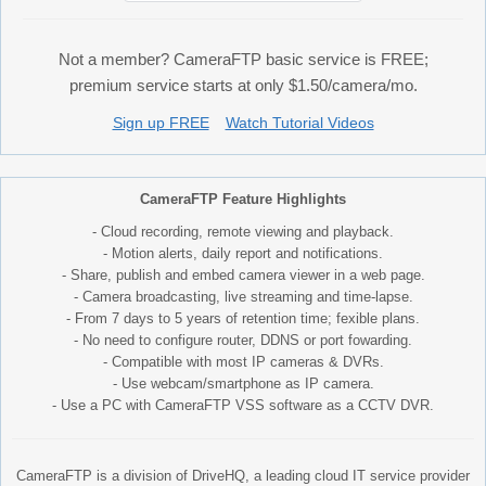
Not a member? CameraFTP basic service is FREE;
premium service starts at only $1.50/camera/mo.
Sign up FREE
Watch Tutorial Videos
CameraFTP Feature Highlights
- Cloud recording, remote viewing and playback.
- Motion alerts, daily report and notifications.
- Share, publish and embed camera viewer in a web page.
- Camera broadcasting, live streaming and time-lapse.
- From 7 days to 5 years of retention time; fexible plans.
- No need to configure router, DDNS or port fowarding.
- Compatible with most IP cameras & DVRs.
- Use webcam/smartphone as IP camera.
- Use a PC with CameraFTP VSS software as a CCTV DVR.
CameraFTP is a division of DriveHQ, a leading cloud IT service provider