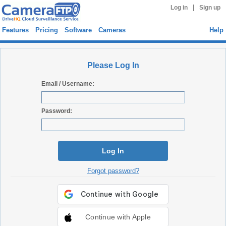
|
Log in
Sign up
Features
Pricing
Software
Cameras
Help
Please Log In
Email / Username:
Password:
Log In
Forgot password?
Continue with Apple