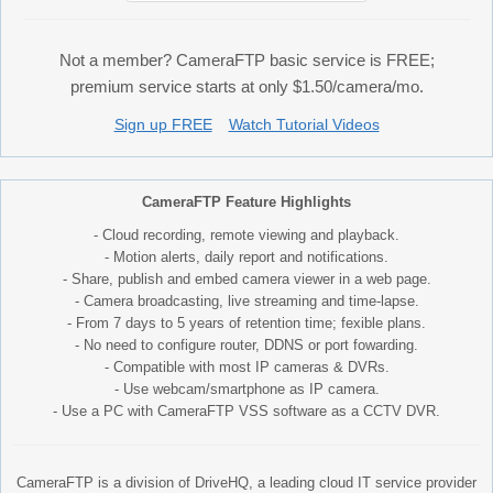
Not a member? CameraFTP basic service is FREE;
premium service starts at only $1.50/camera/mo.
Sign up FREE
Watch Tutorial Videos
CameraFTP Feature Highlights
- Cloud recording, remote viewing and playback.
- Motion alerts, daily report and notifications.
- Share, publish and embed camera viewer in a web page.
- Camera broadcasting, live streaming and time-lapse.
- From 7 days to 5 years of retention time; fexible plans.
- No need to configure router, DDNS or port fowarding.
- Compatible with most IP cameras & DVRs.
- Use webcam/smartphone as IP camera.
- Use a PC with CameraFTP VSS software as a CCTV DVR.
CameraFTP is a division of DriveHQ, a leading cloud IT service provider