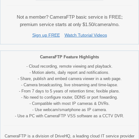
Not a member? CameraFTP basic service is FREE;
premium service starts at only $1.50/camera/mo.
Sign up FREE
Watch Tutorial Videos
CameraFTP Feature Highlights
- Cloud recording, remote viewing and playback.
- Motion alerts, daily report and notifications.
- Share, publish and embed camera viewer in a web page.
- Camera broadcasting, live streaming and time-lapse.
- From 7 days to 5 years of retention time; fexible plans.
- No need to configure router, DDNS or port fowarding.
- Compatible with most IP cameras & DVRs.
- Use webcam/smartphone as IP camera.
- Use a PC with CameraFTP VSS software as a CCTV DVR.
CameraFTP is a division of DriveHQ, a leading cloud IT service provider