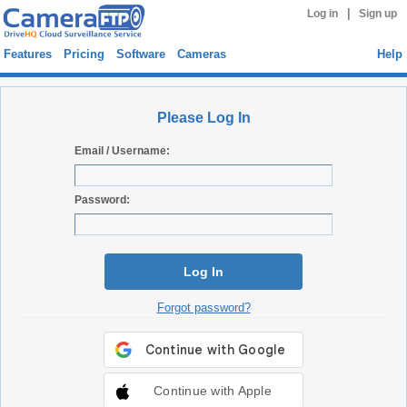
|
Log in
Sign up
Features
Pricing
Software
Cameras
Help
Please Log In
Email / Username:
Password:
Log In
Forgot password?
Continue with Apple