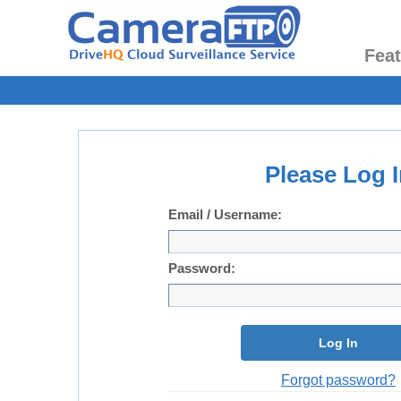
Fea
Please Log I
Email / Username:
Password:
Log In
Forgot password?