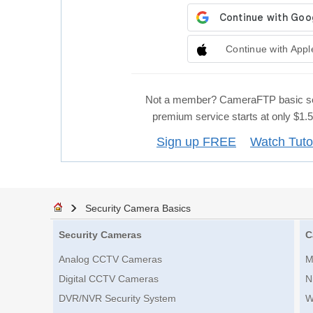
Continue with Appl
Not a member? CameraFTP basic se
premium service starts at only $1
Sign up FREE
Watch Tuto
Security Camera Basics
Security Cameras
C
Analog CCTV Cameras
M
Digital CCTV Cameras
N
DVR/NVR Security System
W