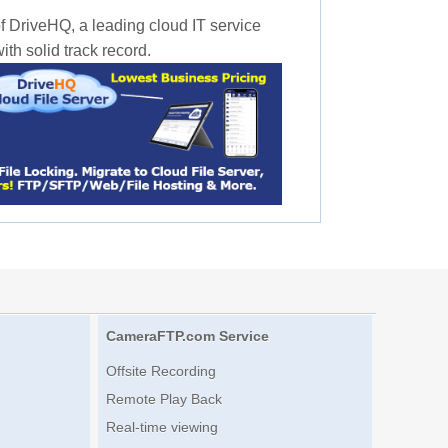
f DriveHQ, a leading cloud IT service
th solid track record.
CameraFTP.com Service
Offsite Recording
Remote Play Back
Real-time viewing