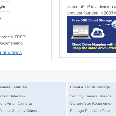
CameraFTP is a division o
provider founded in 2003 wi
e
rvice is FREE;
.50/camera/mo.
rial Videos
amera Features
Local & Cloud Storage
otion Detection
Security Camera Storage
ight Vision Cameras
Storage Size Requirement
ireless Security Cameras
Footage Retention Time