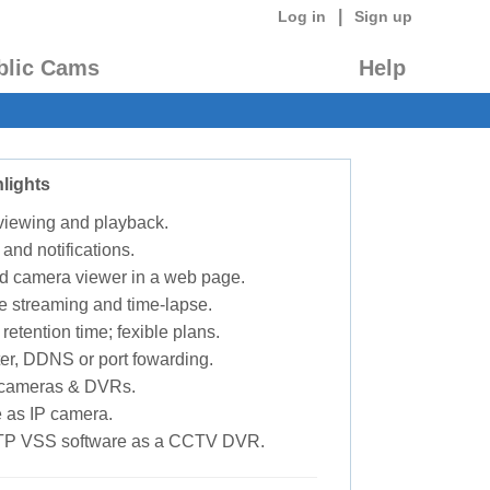
|
Log in
Sign up
blic Cams
Help
lights
 viewing and playback.
 and notifications.
d camera viewer in a web page.
e streaming and time-lapse.
retention time; fexible plans.
ter, DDNS or port fowarding.
P cameras & DVRs.
 as IP camera.
TP VSS software as a CCTV DVR.