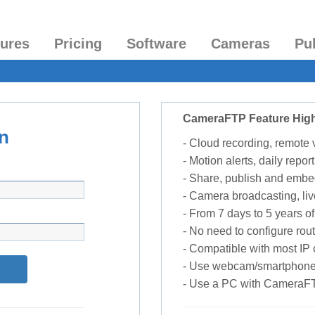
tures
Pricing
Software
Cameras
Pu
CameraFTP Feature High
n
- Cloud recording, remote
- Motion alerts, daily report
- Share, publish and embe
- Camera broadcasting, liv
- From 7 days to 5 years of 
- No need to configure rou
- Compatible with most I
- Use webcam/smartphone
- Use a PC with CameraF