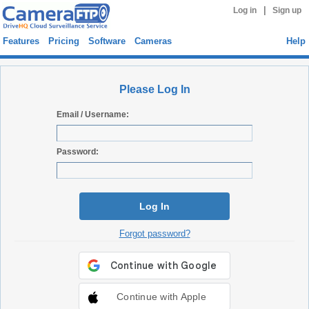
|
Log in
Sign up
Features
Pricing
Software
Cameras
Help
Please Log In
Email / Username:
Password:
Log In
Forgot password?
Continue with Apple