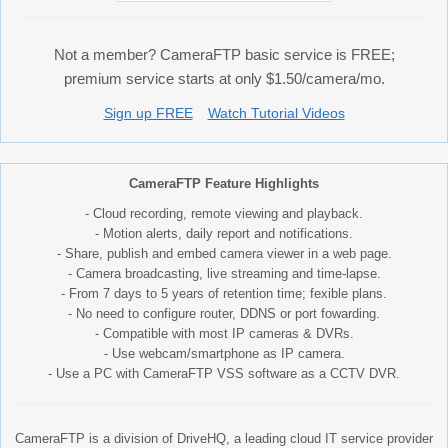
Not a member? CameraFTP basic service is FREE;
premium service starts at only $1.50/camera/mo.
Sign up FREE
Watch Tutorial Videos
CameraFTP Feature Highlights
- Cloud recording, remote viewing and playback.
- Motion alerts, daily report and notifications.
- Share, publish and embed camera viewer in a web page.
- Camera broadcasting, live streaming and time-lapse.
- From 7 days to 5 years of retention time; fexible plans.
- No need to configure router, DDNS or port fowarding.
- Compatible with most IP cameras & DVRs.
- Use webcam/smartphone as IP camera.
- Use a PC with CameraFTP VSS software as a CCTV DVR.
CameraFTP is a division of DriveHQ, a leading cloud IT service provider