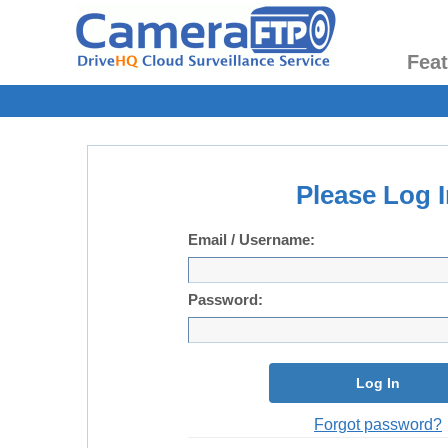
Fea
Please Log I
Email / Username:
Password:
Log In
Forgot password?