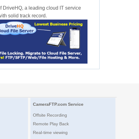
f DriveHQ, a leading cloud IT service
th solid track record.
CameraFTP.com Service
Offsite Recording
Remote Play Back
Real-time viewing