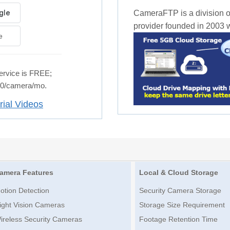
CameraFTP is a division o
provider founded in 2003 wi
e
rvice is FREE;
.50/camera/mo.
rial Videos
amera Features
Local & Cloud Storage
otion Detection
Security Camera Storage
ight Vision Cameras
Storage Size Requirement
ireless Security Cameras
Footage Retention Time