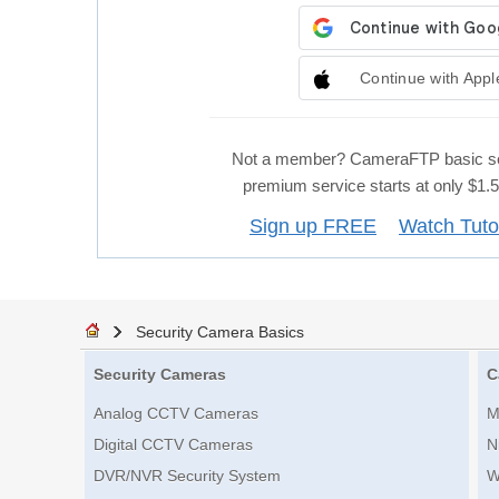
Continue with Appl
Not a member? CameraFTP basic se
premium service starts at only $1
Sign up FREE
Watch Tuto
Security Camera Basics
Security Cameras
C
Analog CCTV Cameras
M
Digital CCTV Cameras
N
DVR/NVR Security System
W