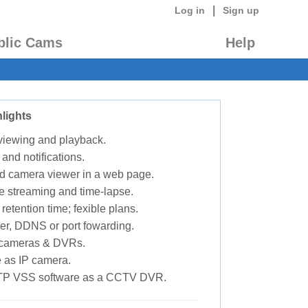
|
Log in
Sign up
blic Cams
Help
lights
 viewing and playback.
 and notifications.
d camera viewer in a web page.
e streaming and time-lapse.
retention time; fexible plans.
ter, DDNS or port fowarding.
P cameras & DVRs.
 as IP camera.
TP VSS software as a CCTV DVR.