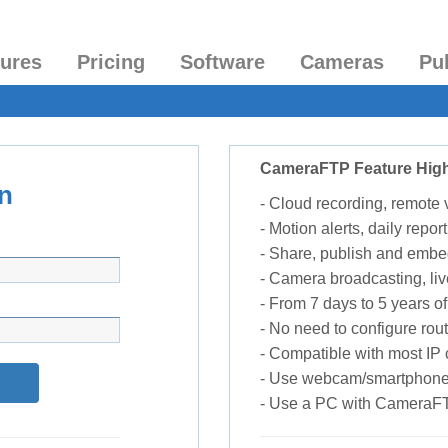
tures
Pricing
Software
Cameras
Pu
CameraFTP Feature High
n
- Cloud recording, remote
- Motion alerts, daily report
- Share, publish and embe
- Camera broadcasting, liv
- From 7 days to 5 years of 
- No need to configure rou
- Compatible with most I
- Use webcam/smartphone
- Use a PC with CameraF