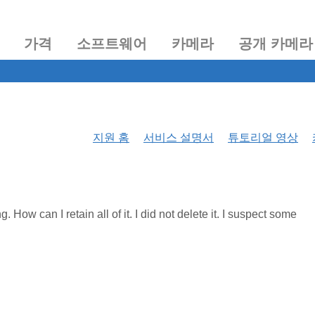
가격
소프트웨어
카메라
공개 카메라
지원 홈
서비스 설명서
튜토리얼 영상
How can I retain all of it. I did not delete it. I suspect some