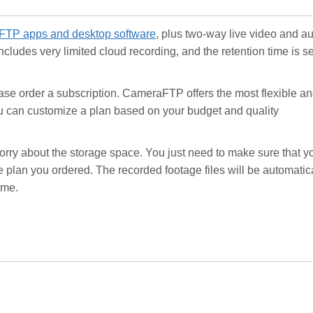
TP apps and desktop software
, plus two-way live video and a
ncludes very limited cloud recording, and the retention time is se
ease order a subscription. CameraFTP offers the most flexible a
ou can customize a plan based on your budget and quality
worry about the storage space. You just need to make sure that y
plan you ordered. The recorded footage files will be automatic
ime.