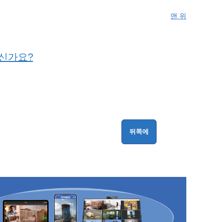
맨 위
니신가요?