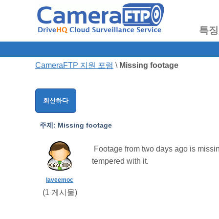
특징
CameraFTP 지원 포럼
\
Missing footage
회신하다
주제:
Missing footage
Footage from two days ago is missing. 
tempered with it.
laveemoc
(
1
게시물)