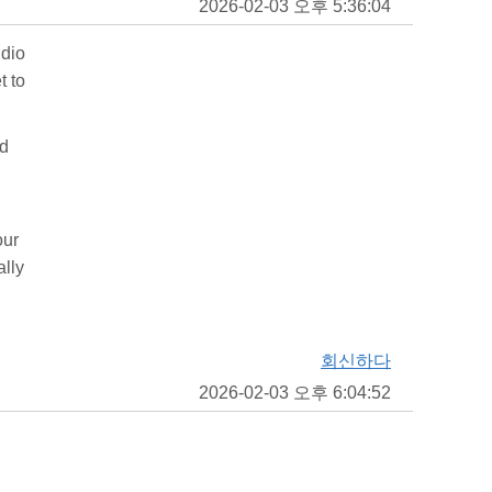
2026-02-03 오후 5:36:04
udio
t to
nd
our
ally
회신하다
2026-02-03 오후 6:04:52