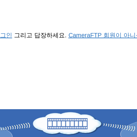
그인
그리고 답장하세요.
CameraFTP 회원이 아