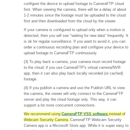
configure the device to upload footage to CameraFTP cloud
first. When viewing the camera, there will be a delay of about
1-2 minutes since the footage must be uploaded to the cloud
first and then downloaded from the cloud by the viewer.
If your camera is configured to upload only when a motion is
detected, then you will see "waiting for new data" frequently. It
is ok for regular surveillance. If you want to avoid it, you can
order a continuous recording plan and configure your device to
upload footage to CameraFTP continuously.
(3) To play back a camera, your camera must record footage
to the cloud; if you use CameraFTP's virtual camera/NVR
app, then it can also play back locally recorded (or cached)
footage.
(4) If you publish a camera and use the Publish URL to view
the camera, the viewer will only connect to the CameraFTP
server and play the cloud footage only. This way, it can
support a lot more concurrent connections.
We recommend using
CameraFTP VSS software
instead of
Webcam Security Camera.
CameraFTP Webcam Security
Camera app is a Microsoft Store app. While it is super easy to