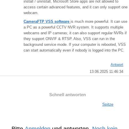
install / uninstall, Microsoft Store apps are not allowed to
access certain advanced features, and it can only support one
webcam.
CameraFTP VSS software
is much more powerful. It can use
a PC as a powerful CCTV NVR system. It supports multiple
webcams and IP cameras; it can also support regular NVRs if
they support ONVIF & RTSP. Also, VSS can run in the
background service mode. If your computer is rebooted, VSS
can start automatically even if nobody is logged into the PC.
Antwort
13.06.2025 11:46:34
Schnell antworten
Spitze
Bitte
Anmelden
und antworten,
Noch kein