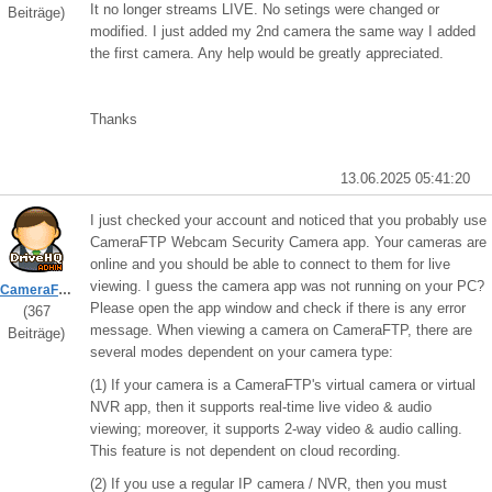
It no longer streams LIVE. No setings were changed or
Beiträge)
modified. I just added my 2nd camera the same way I added
the first camera. Any help would be greatly appreciated.
Thanks
13.06.2025 05:41:20
I just checked your account and noticed that you probably use
CameraFTP Webcam Security Camera app. Your cameras are
online and you should be able to connect to them for live
viewing. I guess the camera app was not running on your PC?
CameraFTPSupport
Please open the app window and check if there is any error
(367
message. When viewing a camera on CameraFTP, there are
Beiträge)
several modes dependent on your camera type:
(1) If your camera is a CameraFTP's virtual camera or virtual
NVR app, then it supports real-time live video & audio
viewing; moreover, it supports 2-way video & audio calling.
This feature is not dependent on cloud recording.
(2) If you use a regular IP camera / NVR, then you must