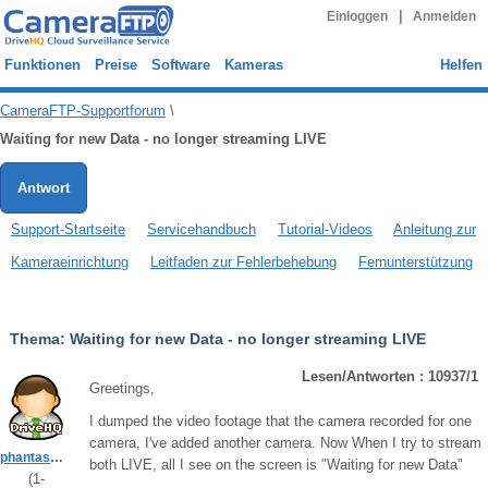
|
Einloggen
Anmelden
Funktionen
Preise
Software
Kameras
Helfen
CameraFTP-Supportforum
\
Waiting for new Data - no longer streaming LIVE
Antwort
Support-Startseite
Servicehandbuch
Tutorial-Videos
Anleitung zur
Kameraeinrichtung
Leitfaden zur Fehlerbehebung
Fernunterstützung
Thema:
Waiting for new Data - no longer streaming LIVE
Lesen/Antworten : 10937/1
Greetings,
I dumped the video footage that the camera recorded for one
camera, I've added another camera. Now When I try to stream
phantasmicghosthunters
both LIVE, all I see on the screen is "Waiting for new Data"
(
1
-