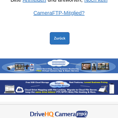
CameraFTP-Mitglied?