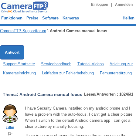
|
Einloggen
Anmelden
Funktionen
Preise
Software
Kameras
Helfen
CameraFTP-Supportforum
\
Android Camera manual focus
Antwort
Support-Startseite
Servicehandbuch
Tutorial-Videos
Anleitung zur
Kameraeinrichtung
Leitfaden zur Fehlerbehebung
Fernunterstützung
Thema:
Android Camera manual focus
Lesen/Antworten : 10246/1
I have Security Camera installed on my android phone and I
have a problem with the auto-focus. I can't get a clear picture.
When I switch to the default Android camera app I can get a
clear picture by manally fucusing.
cdlm
(
1
-
There is no way of manually focusing the image using the