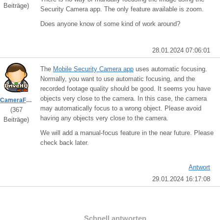
Beiträge)
Security Camera app. The only feature available is zoom.
Does anyone know of some kind of work around?
28.01.2024 07:06:01
The
Mobile Security Camera app
uses automatic focusing.
Normally, you want to use automatic focusing, and the
recorded footage quality should be good. It seems you have
objects very close to the camera. In this case, the camera
CameraFTPSupport
may automatically focus to a wrong object. Please avoid
(367
having any objects very close to the camera.
Beiträge)
We will add a manual-focus feature in the near future. Please
check back later.
Antwort
29.01.2024 16:17:08
Schnell antworten