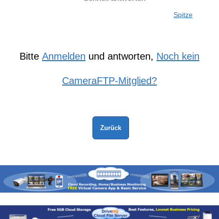
Spitze
Bitte
Anmelden
und antworten,
Noch kein
CameraFTP-Mitglied?