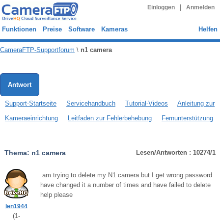
|
Einloggen
Anmelden
Funktionen
Preise
Software
Kameras
Helfen
CameraFTP-Supportforum
\
n1 camera
Antwort
Support-Startseite
Servicehandbuch
Tutorial-Videos
Anleitung zur
Kameraeinrichtung
Leitfaden zur Fehlerbehebung
Fernunterstützung
Thema:
n1 camera
Lesen/Antworten : 10274/1
am trying to delete my N1 camera but I get wrong password
have changed it a number of times and have failed to delete
help please
len1944
(
1
-