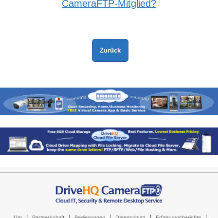
CameraFTP-Mitglied?
|
|
|
|
|
Um
Partnerschaft
Bedingungen
Datenschutz
Erfahrungsberichte