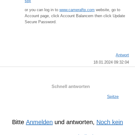
spx
or you can log in to
www.cameraftp.com
website, go to
Account page, click Account Balancem then click Update
Secure Password.
Antwort
18.01.2024 09:32:04
Schnell antworten
Spitze
Bitte
Anmelden
und antworten,
Noch kein