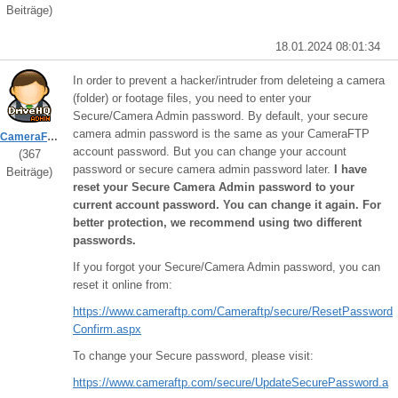
Beiträge)
18.01.2024 08:01:34
In order to prevent a hacker/intruder from deleteing a camera
(folder) or footage files, you need to enter your
Secure/Camera Admin password. By default, your secure
camera admin password is the same as your CameraFTP
CameraFTPSupport
account password. But you can change your account
(367
password or secure camera admin password later.
I have
Beiträge)
reset your Secure Camera Admin password to your
current account password. You can change it again. For
better protection, we recommend using two different
passwords.
If you forgot your Secure/Camera Admin password, you can
reset it online from:
https://www.cameraftp.com/Cameraftp/secure/ResetPassword
Confirm.aspx
To change your Secure password, please visit:
https://www.cameraftp.com/secure/UpdateSecurePassword.a