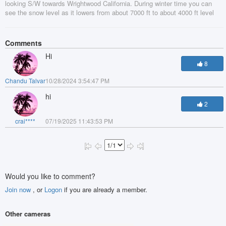
looking S/W towards Wrightwood California. During winter time you can
see the snow level as it lowers from about 7000 ft to about 4000 ft level
Comments
Hi
8
Chandu Talvar
10/28/2024 3:54:47 PM
hi
2
crai****
07/19/2025 11:43:53 PM
Would you like to comment?
Join now
, or
Logon
if you are already a member.
Other cameras