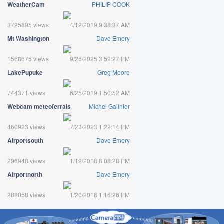
WeatherCam
PHILIP COOK
3725895 views
4/12/2019 9:38:37 AM
Mt Washington
Dave Emery
1568675 views
9/25/2025 3:59:27 PM
LakePupuke
Greg Moore
744371 views
6/25/2019 1:50:52 AM
Webcam meteoferrals
Michel Galinier
460923 views
7/23/2023 1:22:14 PM
Airportsouth
Dave Emery
296948 views
1/19/2018 8:08:28 PM
Airportnorth
Dave Emery
288058 views
1/20/2018 1:16:26 PM