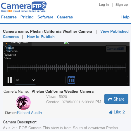
|
Log in
Sign up
Features
Pricing
Software
Cameras
Help
Camera name:
Phelan California Weather Camera
|
View Published
Cameras
|
How to Publish
Camera Name:
Phelan California Weather Camera
Views:
5920
Share
Created:
07/05/2021 6:09:23 PM
Like
2
Owner:
Richard Austin
Camera Description:
Axis 211 POE Camera This view is from South of downtown Phelan