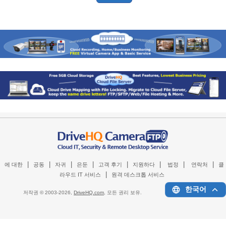
|
|
|
|
|
|
|
|
에 대한
공동
자귀
은둔
고객 후기
지원하다
법정
연락처
클
|
라우드 IT 서비스
원격 데스크톱 서비스
한국어
저작권 © 2003-
2026,
DriveHQ.com
, 모든 권리 보유.