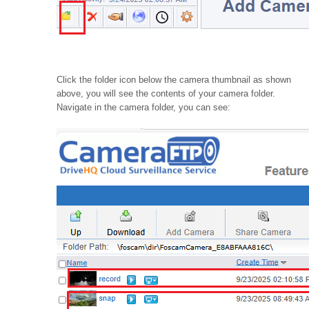
Click the folder icon below the camera thumbnail as shown
above, you will see the contents of your camera folder.
Navigate in the camera folder, you can see: