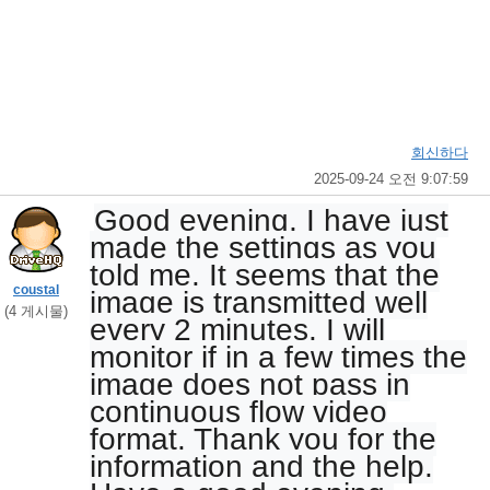
회신하다
2025-09-24 오전 9:07:59
Good evening, I have just
made the settings as you
told me. It seems that the
coustal
image is transmitted well
(4 게시물)
every 2 minutes. I will
monitor if in a few times the
image does not pass in
continuous flow video
format. Thank you for the
information and the help.