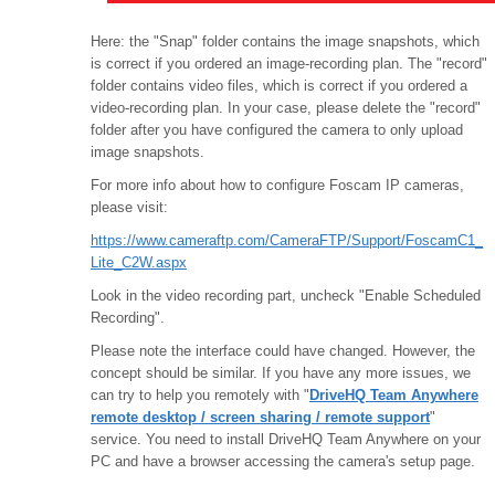
Here: the "Snap" folder contains the image snapshots, which
is correct if you ordered an image-recording plan. The "record"
folder contains video files, which is correct if you ordered a
video-recording plan. In your case, please delete the "record"
folder after you have configured the camera to only upload
image snapshots.
For more info about how to configure Foscam IP cameras,
please visit:
https://www.cameraftp.com/CameraFTP/Support/FoscamC1_
Lite_C2W.aspx
Look in the video recording part, uncheck "Enable Scheduled
Recording".
Please note the interface could have changed. However, the
concept should be similar. If you have any more issues, we
can try to help you remotely with "
DriveHQ Team Anywhere
remote desktop / screen sharing / remote support
"
service. You need to install DriveHQ Team Anywhere on your
PC and have a browser accessing the camera's setup page.