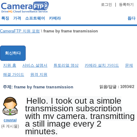
|
로그인
등록하기
특징
가격
소프트웨어
카메라
돕다
CameraFTP 지원 포럼
\
frame by frame transmission
회신하다
지원 홈
서비스 설명서
튜토리얼 영상
카메라 설치 가이드
문제
해결 가이드
원격 지원
주제:
frame by frame transmission
읽음/답글 : 10934/2
Hello, I took out a simple
transmission subscription
with my camera, transmitting
coustal
a still image every 2
(
4
게시물)
minutes.