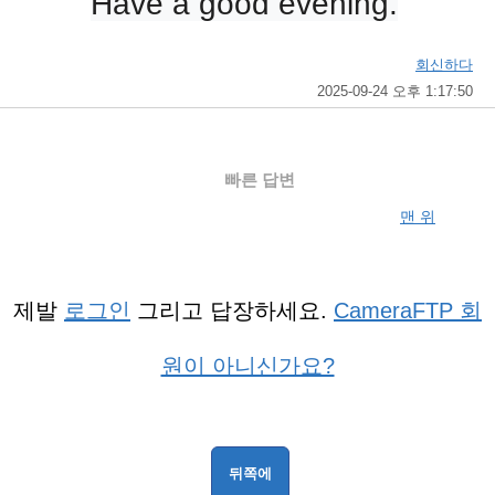
Have a good evening.
회신하다
2025-09-24 오후 1:17:50
빠른 답변
맨 위
제발
로그인
그리고 답장하세요.
CameraFTP 회
원이 아니신가요?