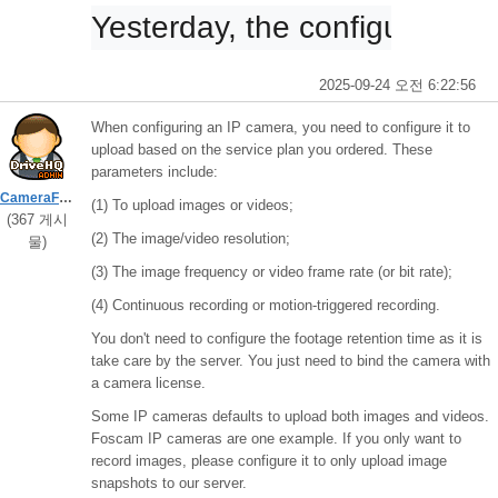
Yesterday, the configuration 
2025-09-24 오전 6:22:56
When configuring an IP camera, you need to configure it to
upload based on the service plan you ordered. These
parameters include:
CameraFTPSupport
(1) To upload images or videos;
(367 게시
(2) The image/video resolution;
물)
(3) The image frequency or video frame rate (or bit rate);
(4) Continuous recording or motion-triggered recording.
You don't need to configure the footage retention time as it is
take care by the server. You just need to bind the camera with
a camera license.
Some IP cameras defaults to upload both images and videos.
Foscam IP cameras are one example. If you only want to
record images, please configure it to only upload image
snapshots to our server.