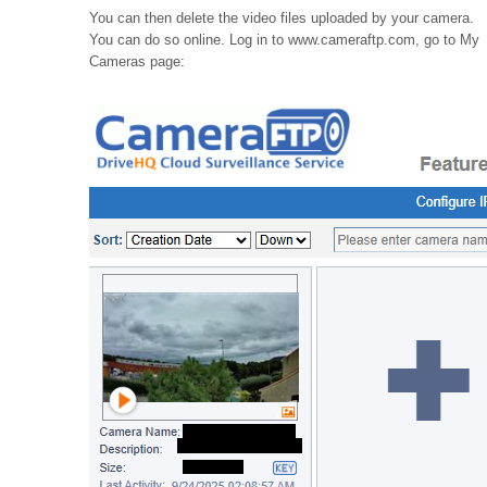
You can then delete the video files uploaded by your camera.
You can do so online. Log in to www.cameraftp.com, go to My
Cameras page: