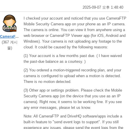
2025-09-07 오후 1:48:40
I checked your account and noticed that you use CameraFTP
Mobile Security Camera app on your phone as an IP camera.
The camera is online. You can view it from anywhere using a
web browser or CameraFTP Viewer app (for iOS, Android and
CameraFTPSupport
Windows). Your camera is not uploading any footage to the
(367 게시
cloud. It could be caused by the following reasons:
물)
(1) Your account is a few months past due. ( I have waived
the past-due balance as a courtesy. )
(2) You ordered a motion-triggered recording plan, and your
camera is configured to upload when a motion is detected.
There is no motion detected.
(3) Other app or settings problem. Please check the Mobile
Security Camera app (on the device that you use as an IP
camera). Right now, it seems to be working fine. If you see
any error messages, please let us know.
Note: All CameraFTP and DriveHQ software/apps include a
built-in feature to "send event logs to support". If you still
experience any issues, please send the event logs from the