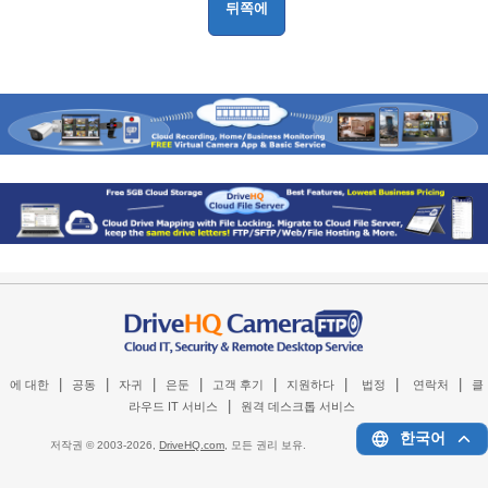
|
|
|
|
|
|
|
|
에 대한
공동
자귀
은둔
고객 후기
지원하다
법정
연락처
클
|
라우드 IT 서비스
원격 데스크톱 서비스
한국어
저작권 © 2003-
2026,
DriveHQ.com
, 모든 권리 보유.