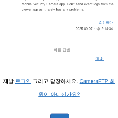
Mobile Security Camera app. Don't send event logs from the
viewer app as it rarely has any problems.
회신하다
2025-09-07 오후 2:14:34
빠른 답변
맨 위
제발
로그인
그리고 답장하세요.
CameraFTP 회
원이 아니신가요?