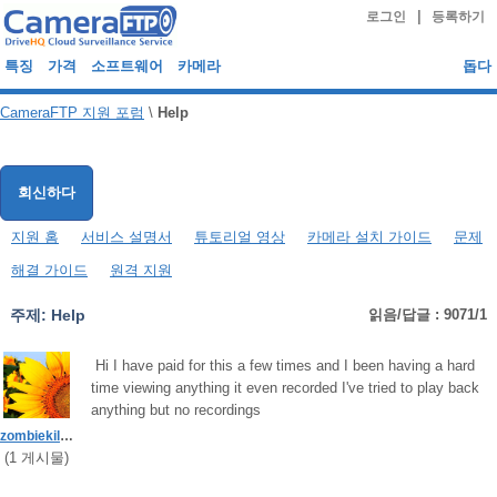
|
로그인
등록하기
특징
가격
소프트웨어
카메라
돕다
CameraFTP 지원 포럼
\
Help
회신하다
지원 홈
서비스 설명서
튜토리얼 영상
카메라 설치 가이드
문제
해결 가이드
원격 지원
주제:
Help
읽음/답글 : 9071/1
Hi I have paid for this a few times and I been having a hard
time viewing anything it even recorded I've tried to play back
anything but no recordings
zombiekiller90
(
1
게시물)