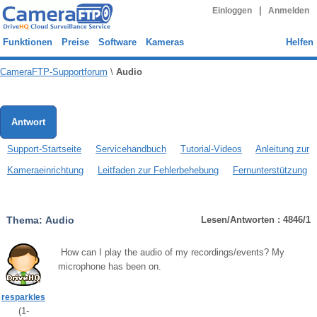
|
Einloggen
Anmelden
Funktionen
Preise
Software
Kameras
Helfen
CameraFTP-Supportforum
\
Audio
Antwort
Support-Startseite
Servicehandbuch
Tutorial-Videos
Anleitung zur
Kameraeinrichtung
Leitfaden zur Fehlerbehebung
Fernunterstützung
Thema:
Audio
Lesen/Antworten : 4846/1
How can I play the audio of my recordings/events? My
microphone has been on.
resparkles
(
1
-