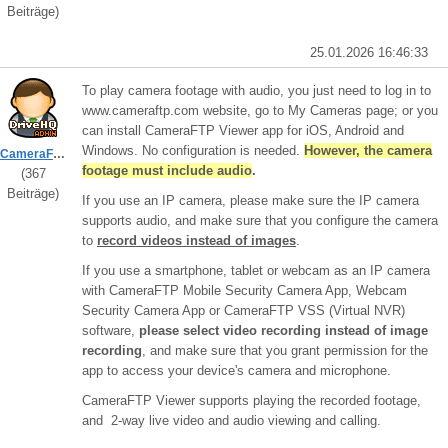
Beiträge)
25.01.2026 16:46:33
To play camera footage with audio, you just need to log in to
www.cameraftp.com website, go to My Cameras page; or you
can install CameraFTP Viewer app for iOS, Android and
Windows. No configuration is needed.
However, the camera
CameraFTPSupport
footage must include audio
.
(367
Beiträge)
If you use an IP camera, please make sure the IP camera
supports audio, and make sure that you configure the camera
to
record videos instead of images
.
If you use a smartphone, tablet or webcam as an IP camera
with CameraFTP Mobile Security Camera App, Webcam
Security Camera App or CameraFTP VSS (Virtual NVR)
software,
please select video recording instead of image
recording
, and make sure that you grant permission for the
app to access your device's camera and microphone.
CameraFTP Viewer supports playing the recorded footage,
and 2-way live video and audio viewing and calling.