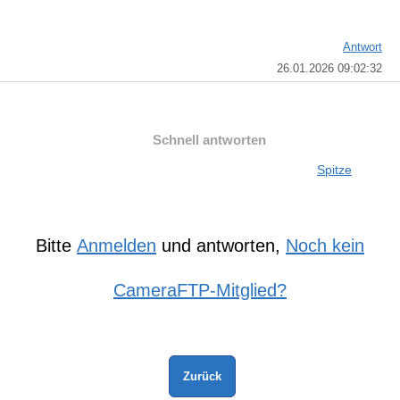
Antwort
26.01.2026 09:02:32
Schnell antworten
Spitze
Bitte
Anmelden
und antworten,
Noch kein
CameraFTP-Mitglied?