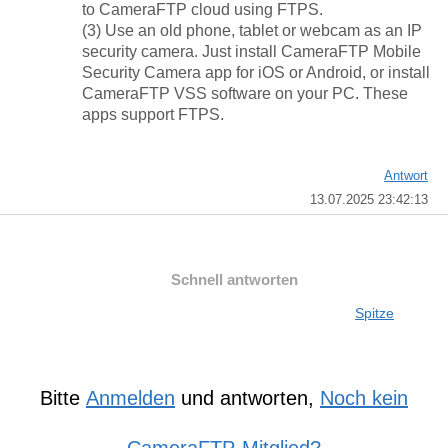
to CameraFTP cloud using FTPS.
(3) Use an old phone, tablet or webcam as an IP
security camera. Just install CameraFTP Mobile
Security Camera app for iOS or Android, or install
CameraFTP VSS software on your PC. These
apps support FTPS.
Antwort
13.07.2025 23:42:13
Schnell antworten
Spitze
Bitte
Anmelden
und antworten,
Noch kein