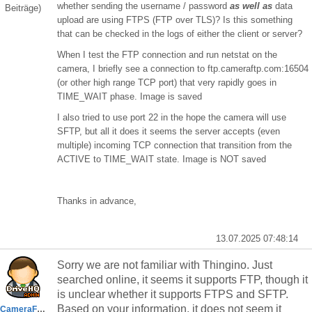
whether sending the username / password
as well as
data
Beiträge)
upload are using FTPS (FTP over TLS)? Is this something
that can be checked in the logs of either the client or server?
When I test the FTP connection and run netstat on the
camera, I briefly see a connection to ftp.cameraftp.com:16504
(or other high range TCP port) that very rapidly goes in
TIME_WAIT phase. Image is saved
I also tried to use port 22 in the hope the camera will use
SFTP, but all it does it seems the server accepts (even
multiple) incoming TCP connection that transition from the
ACTIVE to TIME_WAIT state. Image is NOT saved
Thanks in advance,
13.07.2025 07:48:14
Sorry we are not familiar with
Thingino. Just
searched online, it seems it supports FTP, though it
is unclear whether it supports FTPS and SFTP.
Based on your information, it does not seem it
CameraFTPSupport