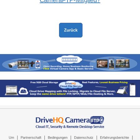
CameraFTP-Mitglied?
|
|
|
|
|
Um
Partnerschaft
Bedingungen
Datenschutz
Erfahrungsberichte