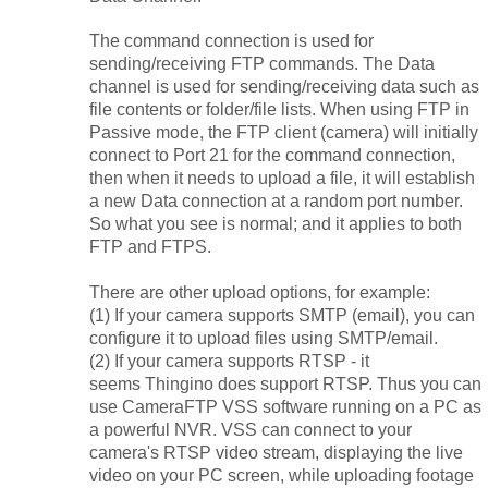
The command connection is used for
sending/receiving FTP commands. The Data
channel is used for sending/receiving data such as
file contents or folder/file lists. When using FTP in
Passive mode, the FTP client (camera) will initially
connect to Port 21 for the command connection,
then when it needs to upload a file, it will establish
a new Data connection at a random port number.
So what you see is normal; and it applies to both
FTP and FTPS.
There are other upload options, for example:
(1) If your camera supports SMTP (email), you can
configure it to upload files using SMTP/email.
(2) If your camera supports RTSP - it
seems
Thingino does
support RTSP. Thus you can
use CameraFTP VSS software running on a PC as
a powerful NVR. VSS can connect to your
camera's RTSP video stream, displaying the live
video on your PC screen, while uploading footage