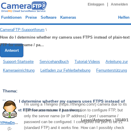
|
Einloggen
Anmelden
Funktionen
Preise
Software
Kameras
Helfen
CameraFTP-Supportforum
\
How do I determine whether my camera uses FTPS instead of plain-text
FTP for username / pa...
Antwort
Support-Startseite
Servicehandbuch
Tutorial-Videos
Anleitung zur
Kameraeinrichtung
Leitfaden zur Fehlerbehebung
Fernunterstützung
Thema:
How do I determine whether my camera uses FTPS instead of
I'm using a Thingino (https://thingino.com/) camera due to its
plain-text FTP for username / passwor...
open-source nature. It has the option to configure FTP, but
only the server name (or IP address) / port / username /
Lesen/Antworten : 10140/1
password can be configured. I configured the port to be 21
YPHwDn5KhgZR5vbV
(standard FTP) and it works fine. How can I possibly check
(
1
-