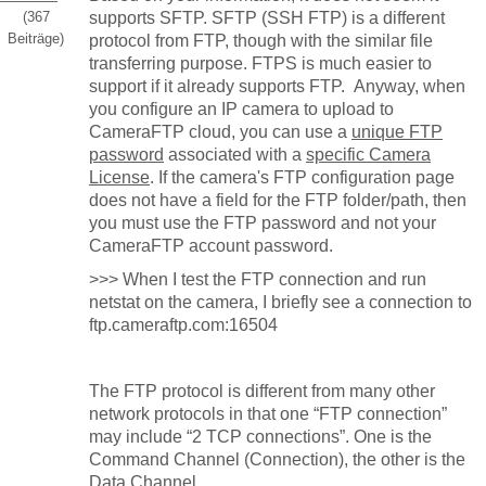
(367
supports SFTP. SFTP (SSH FTP) is a different
Beiträge)
protocol from FTP, though with the similar file
transferring purpose. FTPS is much easier to
support if it already supports FTP. Anyway, when
you configure an IP camera to upload to
CameraFTP cloud, you can use a
unique FTP
password
associated with a
specific Camera
License
. If the camera's FTP configuration page
does not have a field for the FTP folder/path, then
you must use the FTP password and not your
CameraFTP account password.
>>>
When I test the FTP connection and run
netstat on the camera, I briefly see a connection to
ftp.cameraftp.com:16504
The FTP protocol is different from many other
network protocols in that one “FTP connection”
may include “2 TCP connections”. One is the
Command Channel (Connection), the other is the
Data Channel.