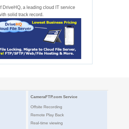
f DriveHQ, a leading cloud IT service
th solid track record.
CameraFTP.com Service
Offsite Recording
Remote Play Back
Real-time viewing