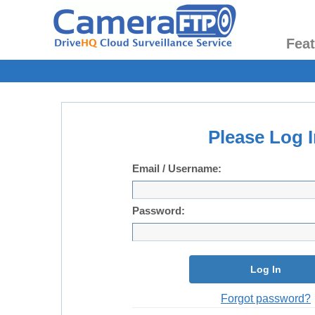
Fea
Please Log I
Email / Username:
Password:
Log In
Forgot password?