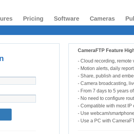
tures
Pricing
Software
Cameras
Pu
CameraFTP Feature High
n
- Cloud recording, remote
- Motion alerts, daily report
- Share, publish and embe
- Camera broadcasting, liv
- From 7 days to 5 years of 
- No need to configure rou
- Compatible with most I
- Use webcam/smartphone
- Use a PC with CameraF