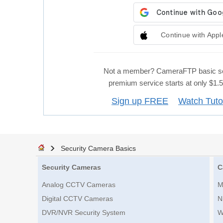
Continue with Appl
Not a member? CameraFTP basic se
premium service starts at only $1
Sign up FREE
Watch Tuto
Security Camera Basics
Security Cameras
C
Analog CCTV Cameras
M
Digital CCTV Cameras
N
DVR/NVR Security System
W