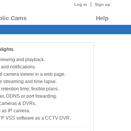
|
Log in
Sign up
blic Cams
Help
lights
 viewing and playback.
 and notifications.
d camera viewer in a web page.
e streaming and time-lapse.
retention time; fexible plans.
ter, DDNS or port fowarding.
P cameras & DVRs.
 as IP camera.
TP VSS software as a CCTV DVR.