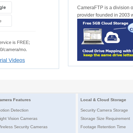
CameraFTP is a division o
provider founded in 2003 wi
e
rvice is FREE;
.50/camera/mo.
rial Videos
amera Features
Local & Cloud Storage
otion Detection
Security Camera Storage
ight Vision Cameras
Storage Size Requirement
ireless Security Cameras
Footage Retention Time