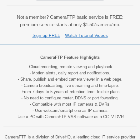
Not a member? CameraFTP basic service is FREE;
premium service starts at only $1.50/camera/mo.
Sign up FREE
Watch Tutorial Videos
CameraFTP Feature Highlights
- Cloud recording, remote viewing and playback.
- Motion alerts, daily report and notifications.
- Share, publish and embed camera viewer in a web page.
- Camera broadcasting, live streaming and time-lapse.
- From 7 days to 5 years of retention time; fexible plans.
- No need to configure router, DDNS or port fowarding.
- Compatible with most IP cameras & DVRs.
- Use webcam/smartphone as IP camera.
- Use a PC with CameraFTP VSS software as a CCTV DVR.
CameraFTP is a division of DriveHQ, a leading cloud IT service provider