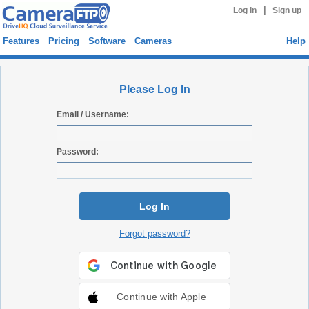
|
Log in
Sign up
Features
Pricing
Software
Cameras
Help
Please Log In
Email / Username:
Password:
Log In
Forgot password?
Continue with Apple