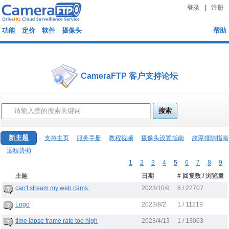
|
登录
注册
功能
定价
软件
摄像头
帮助
CameraFTP 客户支持论坛
新主题
支持主页
服务手册
教程视频
摄像头设置指南
故障排除指南
远程协助
1
2
3
4
5
6
7
8
9
主题
日期
# 回复数 / 浏览量
2023/10/9
can't stream my web cams.
6 / 22707
2023/8/2
Logo
1 / 11219
2023/4/13
time lapse frame rate too high
1 / 13063