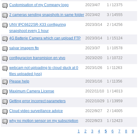
2023/4/7
Customisation of my Company logo
1 / 12375
2023/4/2
2 cameras sending snapshots in same folder
3 / 14555
2023/3/14
UNV IPC6622SR-X33 configuring
2 / 14256
snapshoot every 1 hour
2023/3/14
4G Batterie Camera which can upload FTP
1 / 15124
2023/3/7
salvar imagem ftp
1 / 10578
2023/2/20
configuracion transmision en vivo
1 / 10722
2023/1/26
webcam not uploading to cloud stuck at 0
1 / 11263
files uploaded (vss)
2023/1/16
Please help
1 / 11356
2022/11/10
Maximum Camera License
1 / 14013
2022/10/29
Getting error incorrect parameters
1 / 13959
2022/9/27
Cloud video surveillance advice
2 / 14005
2022/9/23
why no motion sensor on my subscription
1 / 12423
1
2
3
4
5
6
7
8
9