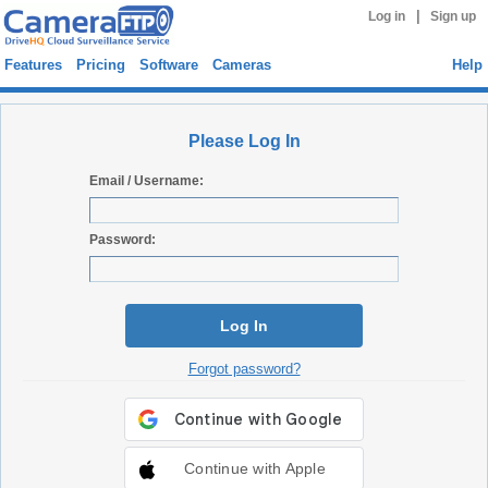
|
Log in
Sign up
Features
Pricing
Software
Cameras
Help
Please Log In
Email / Username:
Password:
Log In
Forgot password?
Continue with Apple