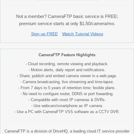
Not a member? CameraFTP basic service is FREE;
premium service starts at only $1.50/camera/mo.
Sign up FREE
Watch Tutorial Videos
CameraFTP Feature Highlights
- Cloud recording, remote viewing and playback.
- Motion alerts, daily report and notifications.
- Share, publish and embed camera viewer in a web page.
- Camera broadcasting, live streaming and time-lapse.
- From 7 days to 5 years of retention time; fexible plans.
- No need to configure router, DDNS or port fowarding.
- Compatible with most IP cameras & DVRs.
- Use webcam/smartphone as IP camera.
- Use a PC with CameraFTP VSS software as a CCTV DVR.
CameraFTP is a division of DriveHQ, a leading cloud IT service provider