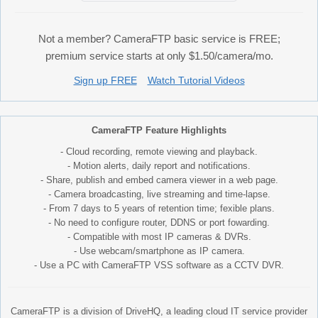
Not a member? CameraFTP basic service is FREE;
premium service starts at only $1.50/camera/mo.
Sign up FREE
Watch Tutorial Videos
CameraFTP Feature Highlights
- Cloud recording, remote viewing and playback.
- Motion alerts, daily report and notifications.
- Share, publish and embed camera viewer in a web page.
- Camera broadcasting, live streaming and time-lapse.
- From 7 days to 5 years of retention time; fexible plans.
- No need to configure router, DDNS or port fowarding.
- Compatible with most IP cameras & DVRs.
- Use webcam/smartphone as IP camera.
- Use a PC with CameraFTP VSS software as a CCTV DVR.
CameraFTP is a division of DriveHQ, a leading cloud IT service provider