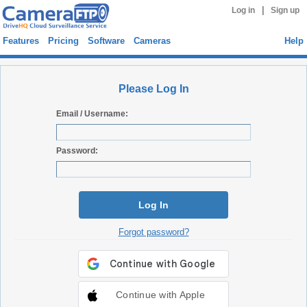
|
Log in
Sign up
Features
Pricing
Software
Cameras
Help
Please Log In
Email / Username:
Password:
Log In
Forgot password?
Continue with Apple