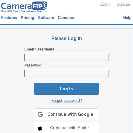
|
Log in
Sign up
Features
Pricing
Software
Cameras
Help
Please Log In
Email / Username:
Password:
Log In
Forgot password?
Continue with Apple