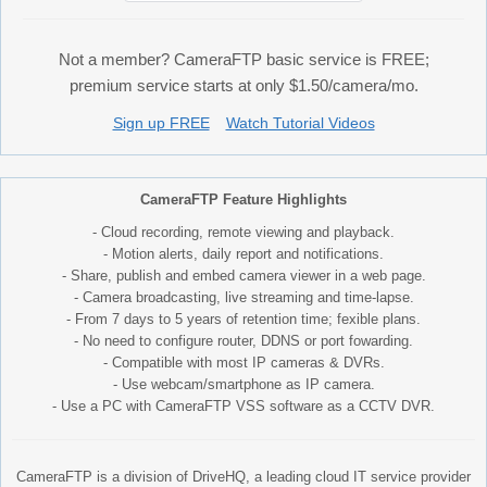
Not a member? CameraFTP basic service is FREE;
premium service starts at only $1.50/camera/mo.
Sign up FREE
Watch Tutorial Videos
CameraFTP Feature Highlights
- Cloud recording, remote viewing and playback.
- Motion alerts, daily report and notifications.
- Share, publish and embed camera viewer in a web page.
- Camera broadcasting, live streaming and time-lapse.
- From 7 days to 5 years of retention time; fexible plans.
- No need to configure router, DDNS or port fowarding.
- Compatible with most IP cameras & DVRs.
- Use webcam/smartphone as IP camera.
- Use a PC with CameraFTP VSS software as a CCTV DVR.
CameraFTP is a division of DriveHQ, a leading cloud IT service provider