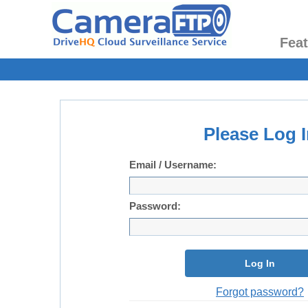
Fea
Please Log I
Email / Username:
Password:
Log In
Forgot password?