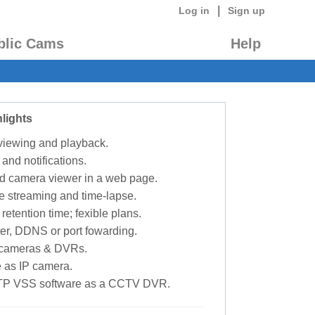
|
Log in
Sign up
blic Cams
Help
lights
 viewing and playback.
 and notifications.
d camera viewer in a web page.
e streaming and time-lapse.
retention time; fexible plans.
ter, DDNS or port fowarding.
P cameras & DVRs.
 as IP camera.
TP VSS software as a CCTV DVR.