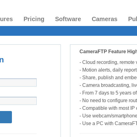
tures
Pricing
Software
Cameras
Pu
CameraFTP Feature High
n
- Cloud recording, remote
- Motion alerts, daily report
- Share, publish and embe
- Camera broadcasting, liv
- From 7 days to 5 years of 
- No need to configure rou
- Compatible with most I
- Use webcam/smartphone
- Use a PC with CameraF