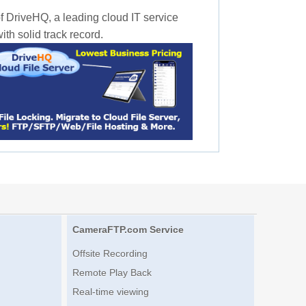
f DriveHQ, a leading cloud IT service
th solid track record.
CameraFTP.com Service
Offsite Recording
Remote Play Back
Real-time viewing