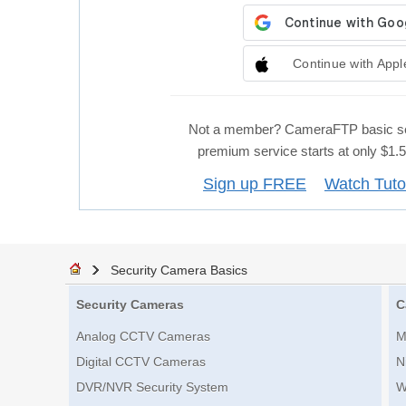
Continue with Appl
Not a member? CameraFTP basic se
premium service starts at only $1
Sign up FREE
Watch Tuto
Security Camera Basics
Security Cameras
C
Analog CCTV Cameras
M
Digital CCTV Cameras
N
DVR/NVR Security System
W