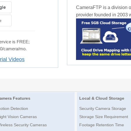
CameraFTP is a division o
provider founded in 2003 wi
e
rvice is FREE;
.50/camera/mo.
rial Videos
amera Features
Local & Cloud Storage
otion Detection
Security Camera Storage
ight Vision Cameras
Storage Size Requirement
ireless Security Cameras
Footage Retention Time