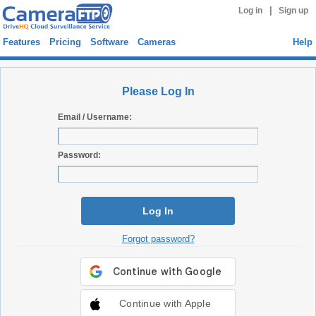
|
Log in
Sign up
Features
Pricing
Software
Cameras
Help
Please Log In
Email / Username:
Password:
Log In
Forgot password?
Continue with Apple