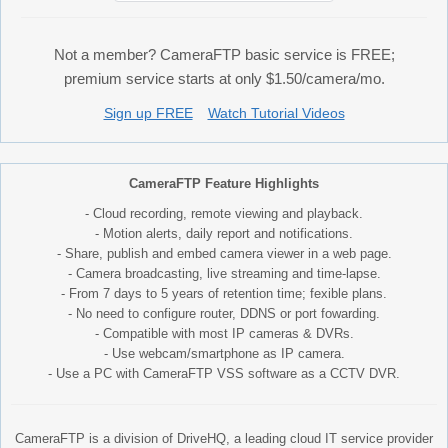
Not a member? CameraFTP basic service is FREE;
premium service starts at only $1.50/camera/mo.
Sign up FREE
Watch Tutorial Videos
CameraFTP Feature Highlights
- Cloud recording, remote viewing and playback.
- Motion alerts, daily report and notifications.
- Share, publish and embed camera viewer in a web page.
- Camera broadcasting, live streaming and time-lapse.
- From 7 days to 5 years of retention time; fexible plans.
- No need to configure router, DDNS or port fowarding.
- Compatible with most IP cameras & DVRs.
- Use webcam/smartphone as IP camera.
- Use a PC with CameraFTP VSS software as a CCTV DVR.
CameraFTP is a division of DriveHQ, a leading cloud IT service provider