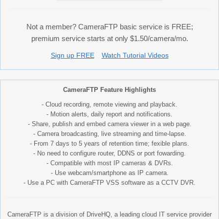
Not a member? CameraFTP basic service is FREE;
premium service starts at only $1.50/camera/mo.
Sign up FREE
Watch Tutorial Videos
CameraFTP Feature Highlights
- Cloud recording, remote viewing and playback.
- Motion alerts, daily report and notifications.
- Share, publish and embed camera viewer in a web page.
- Camera broadcasting, live streaming and time-lapse.
- From 7 days to 5 years of retention time; fexible plans.
- No need to configure router, DDNS or port fowarding.
- Compatible with most IP cameras & DVRs.
- Use webcam/smartphone as IP camera.
- Use a PC with CameraFTP VSS software as a CCTV DVR.
CameraFTP is a division of DriveHQ, a leading cloud IT service provider