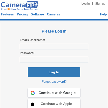
|
Log in
Sign up
Features
Pricing
Software
Cameras
Help
Please Log In
Email / Username:
Password:
Log In
Forgot password?
Continue with Apple