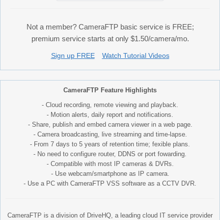
Not a member? CameraFTP basic service is FREE;
premium service starts at only $1.50/camera/mo.
Sign up FREE
Watch Tutorial Videos
CameraFTP Feature Highlights
- Cloud recording, remote viewing and playback.
- Motion alerts, daily report and notifications.
- Share, publish and embed camera viewer in a web page.
- Camera broadcasting, live streaming and time-lapse.
- From 7 days to 5 years of retention time; fexible plans.
- No need to configure router, DDNS or port fowarding.
- Compatible with most IP cameras & DVRs.
- Use webcam/smartphone as IP camera.
- Use a PC with CameraFTP VSS software as a CCTV DVR.
CameraFTP is a division of DriveHQ, a leading cloud IT service provider