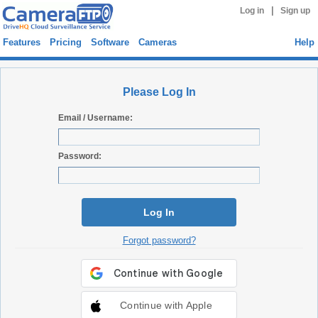
|
Log in
Sign up
Features
Pricing
Software
Cameras
Help
Please Log In
Email / Username:
Password:
Log In
Forgot password?
Continue with Apple