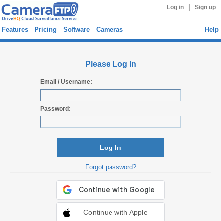
|
Log in
Sign up
Features
Pricing
Software
Cameras
Help
Please Log In
Email / Username:
Password:
Log In
Forgot password?
Continue with Apple