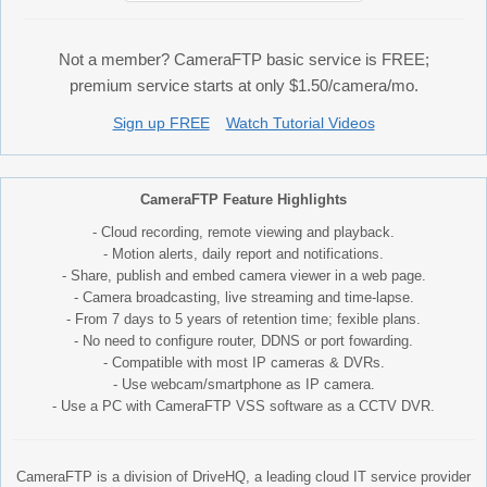
Not a member? CameraFTP basic service is FREE;
premium service starts at only $1.50/camera/mo.
Sign up FREE
Watch Tutorial Videos
CameraFTP Feature Highlights
- Cloud recording, remote viewing and playback.
- Motion alerts, daily report and notifications.
- Share, publish and embed camera viewer in a web page.
- Camera broadcasting, live streaming and time-lapse.
- From 7 days to 5 years of retention time; fexible plans.
- No need to configure router, DDNS or port fowarding.
- Compatible with most IP cameras & DVRs.
- Use webcam/smartphone as IP camera.
- Use a PC with CameraFTP VSS software as a CCTV DVR.
CameraFTP is a division of DriveHQ, a leading cloud IT service provider