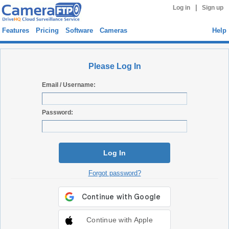
|
Log in
Sign up
Features
Pricing
Software
Cameras
Help
Please Log In
Email / Username:
Password:
Log In
Forgot password?
Continue with Apple