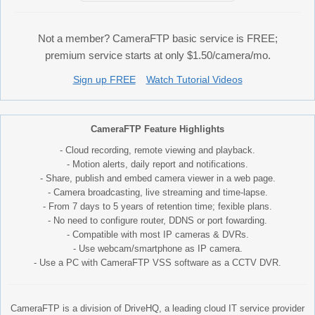
Not a member? CameraFTP basic service is FREE;
premium service starts at only $1.50/camera/mo.
Sign up FREE
Watch Tutorial Videos
CameraFTP Feature Highlights
- Cloud recording, remote viewing and playback.
- Motion alerts, daily report and notifications.
- Share, publish and embed camera viewer in a web page.
- Camera broadcasting, live streaming and time-lapse.
- From 7 days to 5 years of retention time; fexible plans.
- No need to configure router, DDNS or port fowarding.
- Compatible with most IP cameras & DVRs.
- Use webcam/smartphone as IP camera.
- Use a PC with CameraFTP VSS software as a CCTV DVR.
CameraFTP is a division of DriveHQ, a leading cloud IT service provider